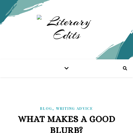
,
BLOG
WRITING ADVICE
WHAT MAKES A GOOD
BLURB?