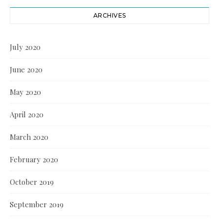
ARCHIVES
July 2020
June 2020
May 2020
April 2020
March 2020
February 2020
October 2019
September 2019