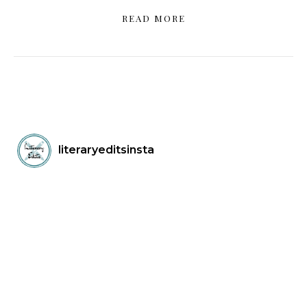
READ MORE
literaryeditsinsta