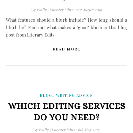
By
Emily | Literary Edits
/
21st August 2019
What features should a blurb include? How long should a
blurb be? Find out what makes a "good" blurb in this blog
post from Literary Edits.
READ MORE
,
BLOG
WRITING ADVICE
WHICH EDITING SERVICES
DO YOU NEED?
By
Emily | Literary Edits
/
6th May 2019