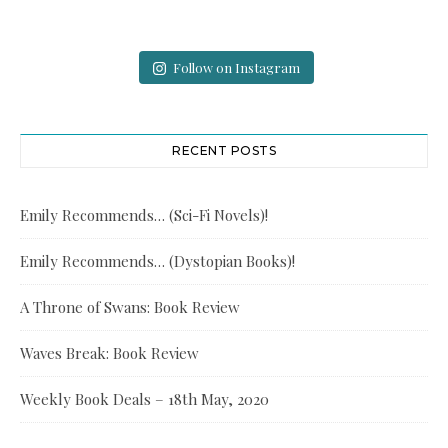
Follow on Instagram
RECENT POSTS
Emily Recommends… (Sci-Fi Novels)!
Emily Recommends… (Dystopian Books)!
A Throne of Swans: Book Review
Waves Break: Book Review
Weekly Book Deals – 18th May, 2020