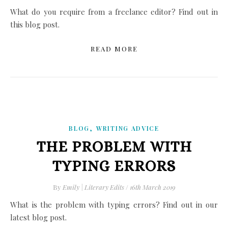
What do you require from a freelance editor? Find out in
this blog post.
READ MORE
,
BLOG
WRITING ADVICE
THE PROBLEM WITH
TYPING ERRORS
By
Emily | Literary Edits
/
16th March 2019
What is the problem with typing errors? Find out in our
latest blog post.