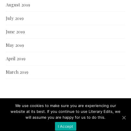
August 2019
July 2019
June 2019
May 2019
April 2019
March 2019
We use cookies to make sure you are experiencing our
website at its best. If you continue to use Literary Edits, we
will assume you are happy for us to do this.
I Accept