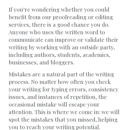
If you’re wondering whether you could
benefit from our proofreading or editing
services,
there is a good chance you do.
Anyone who uses the written word to
communicate can improve or validate
their
writing by working with an outside party,
including authors, students, academics,
businesses, and bloggers.
Mistakes are a natural part of the writing
process. No matter how often you check
your writing for typing errors, consistency
issues, and instances of repetition, the
occasional mistake will escape your
attention. This is where we come in: we will
spot the mistakes that you missed, helping
you to reach your writing potential.