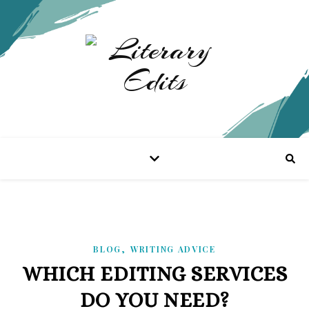
,
BLOG
WRITING ADVICE
WHICH EDITING SERVICES
DO YOU NEED?