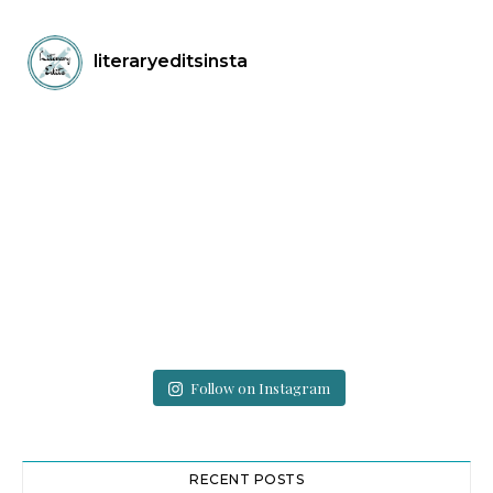
literaryeditsinsta
Follow on Instagram
RECENT POSTS