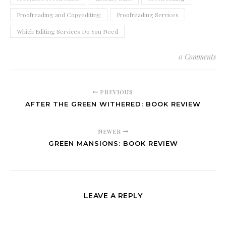
Proofreading and Copyediting
Proofreading Services
Which Editing Services Do You Need
0 Comments
PREVIOUS
AFTER THE GREEN WITHERED: BOOK REVIEW
NEWER
GREEN MANSIONS: BOOK REVIEW
LEAVE A REPLY