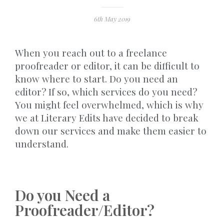
6th May 2019
When you reach out to a freelance
proofreader or editor, it can be difficult to
know where to start. Do you need an
editor? If so, which services do you need?
You might feel overwhelmed, which is why
we at Literary Edits have decided to break
down our services and make them easier to
understand.
Do you Need a
Proofreader/Editor?