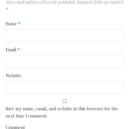
Your email address will not be published.
Required fields are marked
*
Name
*
Email
*
Website
Save my name, email, and website in this browser for the
next time I comment.
Comment