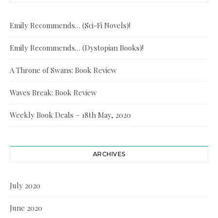
Emily Recommends… (Sci-Fi Novels)!
Emily Recommends… (Dystopian Books)!
A Throne of Swans: Book Review
Waves Break: Book Review
Weekly Book Deals – 18th May, 2020
ARCHIVES
July 2020
June 2020