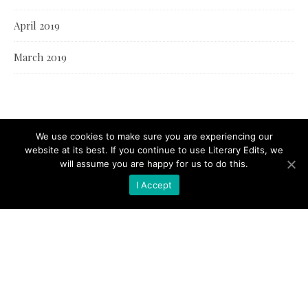
April 2019
March 2019
We use cookies to make sure you are experiencing our
website at its best. If you continue to use Literary Edits, we
will assume you are happy for us to do this.
I Accept
© Literary Edits 2021 |
Bard Theme by
WP Royal
.
BACK TO TOP