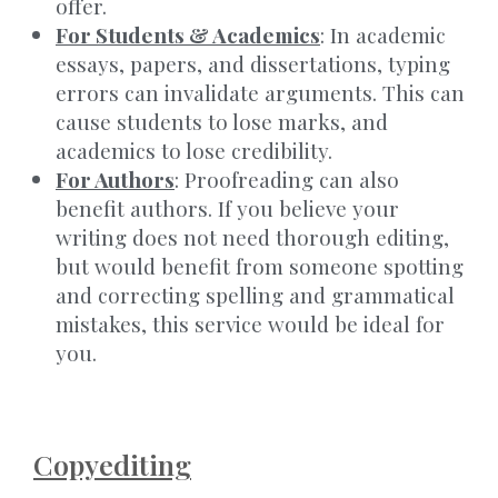
offer.
For Students & Academics
: In academic
essays, papers, and dissertations, typing
errors can invalidate arguments. This can
cause students to lose marks, and
academics to lose credibility.
For Authors
: Proofreading can also
benefit authors. If you believe your
writing does not need thorough editing,
but would benefit from someone spotting
and correcting spelling and grammatical
mistakes, this service would be ideal for
you.
Copyediting