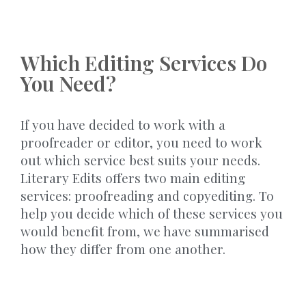
Which Editing Services Do
You Need?
If you have decided to work with a
proofreader or editor, you need to work
out which service best suits your needs.
Literary Edits offers two main editing
services: proofreading and copyediting. To
help you decide which of these services you
would benefit from, we have summarised
how they differ from one another.