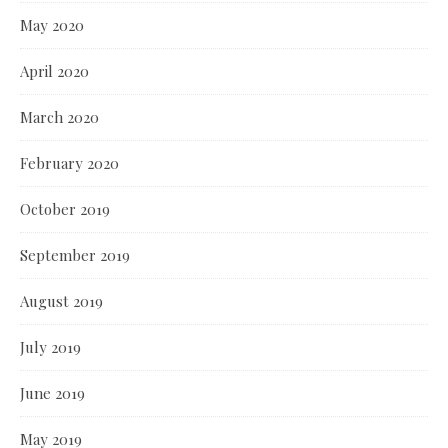
May 2020
April 2020
March 2020
February 2020
October 2019
September 2019
August 2019
July 2019
June 2019
May 2019