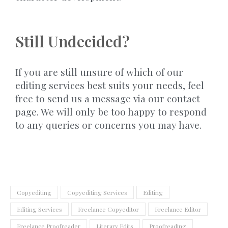
Still Undecided?
If you are still unsure of which of our
editing services best suits your needs, feel
free to send us a message via our contact
page. We will only be too happy to respond
to any queries or concerns you may have.
Copyediting
Copyediting Services
Editing
Editing Services
Freelance Copyeditor
Freelance Editor
Freelance Proofreader
Literary Edits
Proofreading