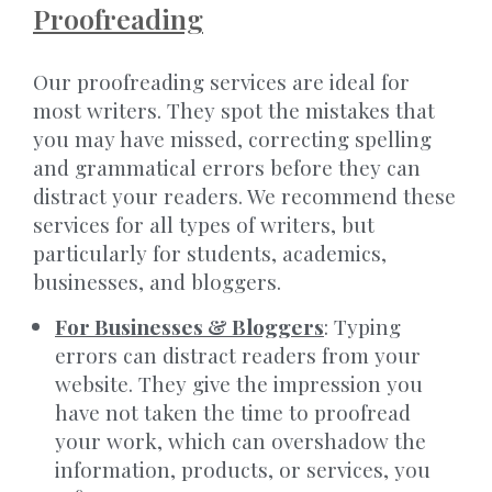
Proofreading
Our proofreading services are ideal for
most writers. They spot the mistakes that
you may have missed, correcting spelling
and grammatical errors before they can
distract your readers. We recommend these
services for all types of writers, but
particularly for students, academics,
businesses, and bloggers.
For Businesses & Bloggers
: Typing
errors can distract readers from your
website. They give the impression you
have not taken the time to proofread
your work, which can overshadow the
information, products, or services, you