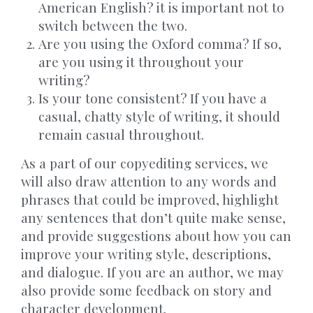
American English? it is important not to
switch between the two.
Are you using the Oxford comma? If so,
are you using it throughout your
writing?
Is your tone consistent? If you have a
casual, chatty style of writing, it should
remain casual throughout.
As a part of our copyediting services, we
will also draw attention to any words and
phrases that could be improved, highlight
any sentences that don’t quite make sense,
and provide suggestions about how you can
improve your writing style, descriptions,
and dialogue. If you are an author, we may
also provide some feedback on story and
character development.