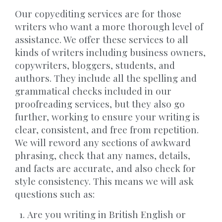
Our copyediting services are for those
writers who want a more thorough level of
assistance. We offer these services to all
kinds of writers including business owners,
copywriters, bloggers, students, and
authors. They include all the spelling and
grammatical checks included in our
proofreading services, but they also go
further, working to ensure your writing is
clear, consistent, and free from repetition.
We will reword any sections of awkward
phrasing, check that any names, details,
and facts are accurate, and also check for
style consistency. This means we will ask
questions such as:
Are you writing in British English or