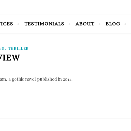
VICES
TESTIMONIALS
ABOUT
BLOG
,
WS
THRILLER
VIEW
m, a gothic novel published in 2014.