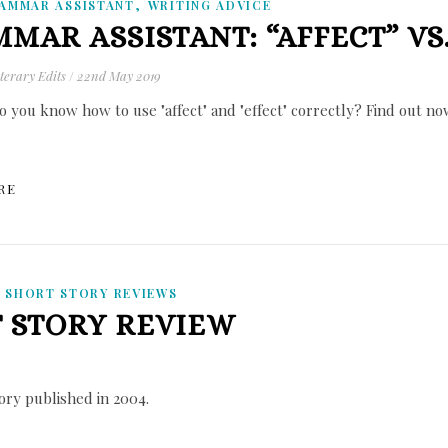
,
AMMAR ASSISTANT
WRITING ADVICE
MAR ASSISTANT: “AFFECT” VS.
terary Edits
/
22nd May 2019
o you know how to use "affect" and "effect" correctly? Find out no
RE
,
SHORT STORY REVIEWS
T STORY REVIEW
tory published in 2004.