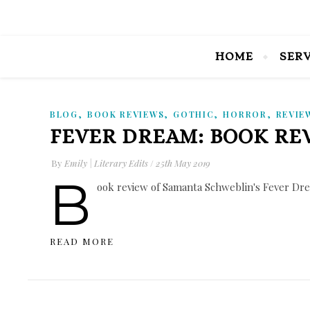
HOME
SER
,
,
,
,
BLOG
BOOK REVIEWS
GOTHIC
HORROR
REVIE
FEVER DREAM: BOOK RE
By
Emily | Literary Edits
/
25th May 2019
B
ook review of Samanta Schweblin's Fever Drea
READ MORE