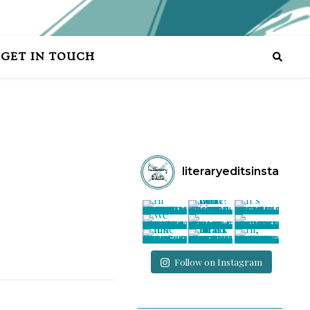
GET IN TOUCH
literaryeditsinsta
Follow on Instagram