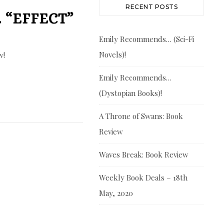
RECENT POSTS
 “EFFECT”
Emily Recommends… (Sci-Fi
Novels)!
w!
Emily Recommends…
(Dystopian Books)!
A Throne of Swans: Book
Review
Waves Break: Book Review
Weekly Book Deals – 18th
May, 2020