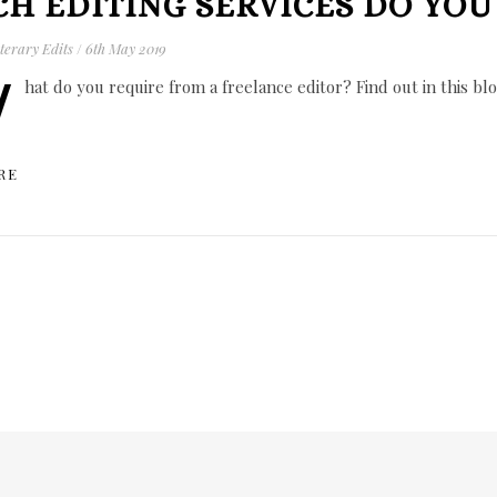
H EDITING SERVICES DO YOU
terary Edits
/
6th May 2019
W
hat do you require from a freelance editor? Find out in this blo
RE