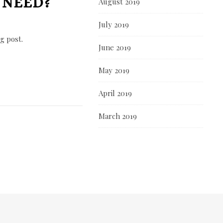
 NEED?
August 2019
July 2019
g post.
June 2019
May 2019
April 2019
March 2019