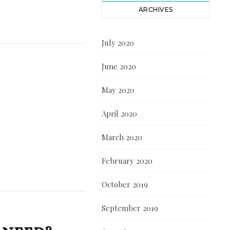
ARCHIVES
July 2020
June 2020
May 2020
April 2020
March 2020
February 2020
October 2019
September 2019