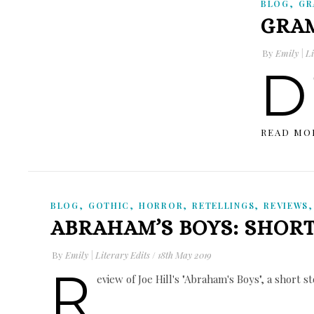
,
BLOG
GR
GRAM
By
Emily | Li
D
READ MO
,
,
,
,
BLOG
GOTHIC
HORROR
RETELLINGS
REVIEWS
ABRAHAM’S BOYS: SHOR
By
Emily | Literary Edits
/
18th May 2019
R
eview of Joe Hill's "Abraham's Boys", a short s