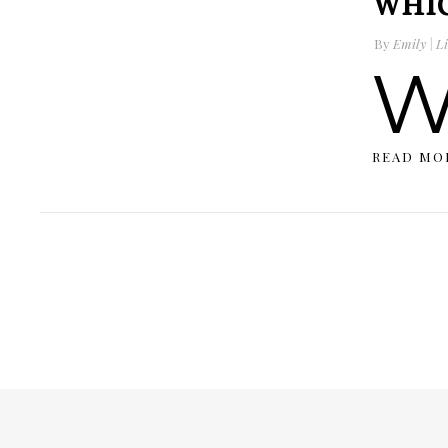
WHIC
By
Emily | Li
READ MO