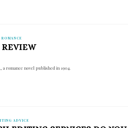
,
ROMANCE
 REVIEW
, a romance novel published in 1904.
ITING ADVICE