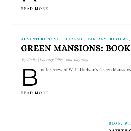
READ MORE
,
,
,
ADVENTURE NOVEL
CLASSIC
FANTASY
REVIEWS
GREEN MANSIONS: BOOK
By
Emily | Literary Edits
/
10th May 2019
B
ook review of W. H. Hudson's Green Mansions
READ MORE
,
BLOG
WR