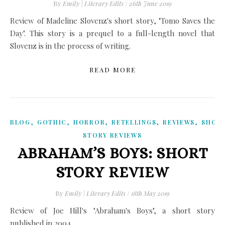
By
Emily | Literary Edits
/
26th June 2019
Review of Madeline Slovenz's short story, "Tomo Saves the
Day". This story is a prequel to a full-length novel that
Slovenz is in the process of writing.
READ MORE
,
,
,
,
,
BLOG
GOTHIC
HORROR
RETELLINGS
REVIEWS
SHOR
STORY REVIEWS
ABRAHAM’S BOYS: SHORT
STORY REVIEW
By
Emily | Literary Edits
/
18th May 2019
Review of Joe Hill's "Abraham's Boys", a short story
published in 2004.