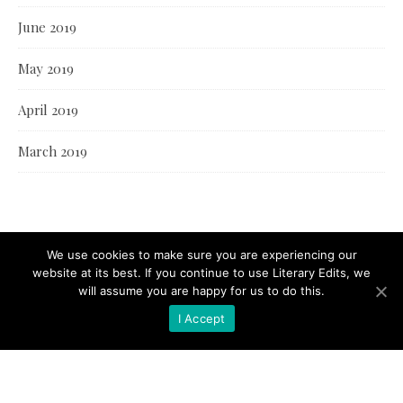
June 2019
May 2019
April 2019
March 2019
We use cookies to make sure you are experiencing our
website at its best. If you continue to use Literary Edits, we
will assume you are happy for us to do this.
I Accept
© Literary Edits 2021 |
Bard Theme by
WP Royal
.