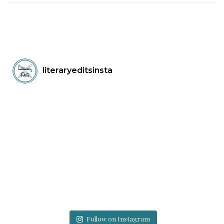
literaryeditsinsta
Follow on Instagram