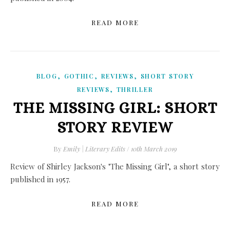
READ MORE
,
,
,
BLOG
GOTHIC
REVIEWS
SHORT STORY
,
REVIEWS
THRILLER
THE MISSING GIRL: SHORT
STORY REVIEW
By
Emily | Literary Edits
/
10th March 2019
Review of Shirley Jackson's "The Missing Girl", a short story
published in 1957.
READ MORE