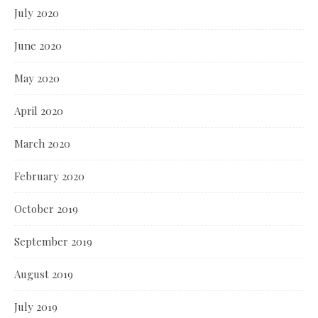
July 2020
June 2020
May 2020
April 2020
March 2020
February 2020
October 2019
September 2019
August 2019
July 2019