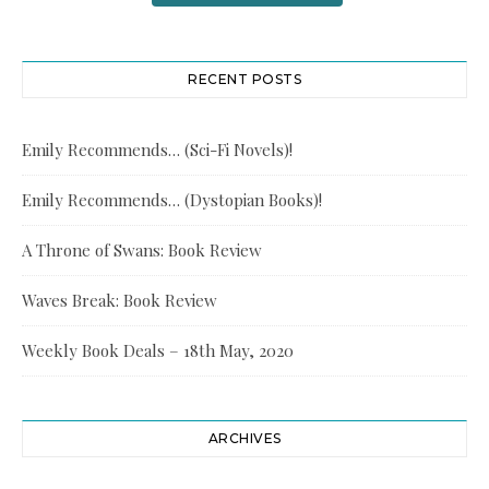
RECENT POSTS
Emily Recommends… (Sci-Fi Novels)!
Emily Recommends… (Dystopian Books)!
A Throne of Swans: Book Review
Waves Break: Book Review
Weekly Book Deals – 18th May, 2020
ARCHIVES