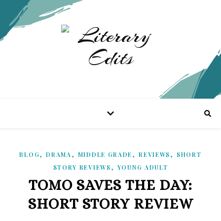
,
,
,
,
BLOG
DRAMA
MIDDLE GRADE
REVIEWS
SHORT
,
STORY REVIEWS
YOUNG ADULT
TOMO SAVES THE DAY:
SHORT STORY REVIEW