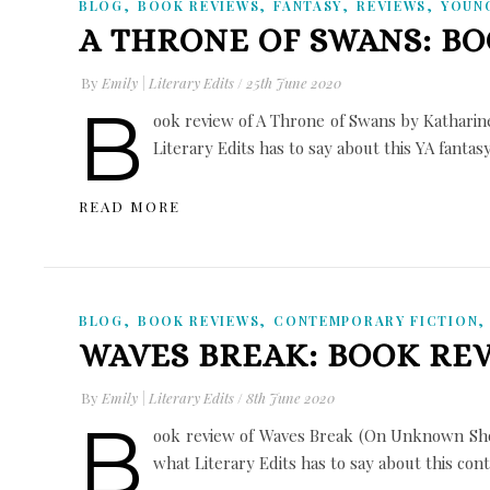
,
,
,
,
BLOG
BOOK REVIEWS
FANTASY
REVIEWS
YOUN
A THRONE OF SWANS: B
By
Emily | Literary Edits
/
25th June 2020
B
ook review of A Throne of Swans by Katharine
Literary Edits has to say about this YA fantas
READ MORE
,
,
BLOG
BOOK REVIEWS
CONTEMPORARY FICTION
WAVES BREAK: BOOK RE
By
Emily | Literary Edits
/
8th June 2020
B
ook review of Waves Break (On Unknown Shor
what Literary Edits has to say about this co