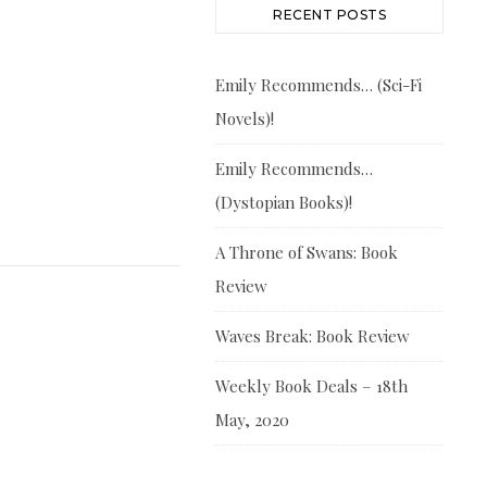
RECENT POSTS
Emily Recommends… (Sci-Fi
Novels)!
Emily Recommends…
(Dystopian Books)!
A Throne of Swans: Book
Review
Waves Break: Book Review
Weekly Book Deals – 18th
May, 2020