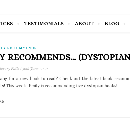
VICES
TESTIMONIALS
ABOUT
BLOG
ILY RECOMMENDS...
Y RECOMMENDS… (DYSTOPIAN
terary Edits
/
30th June 2020
king for a new book to read? Check out the latest book recomm
its! This week, Emily is recommending five dystopian books!
RE