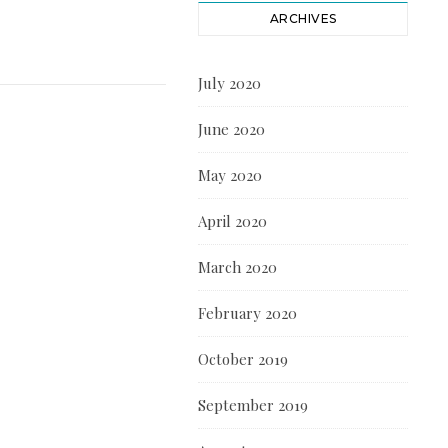
ARCHIVES
July 2020
June 2020
May 2020
April 2020
March 2020
February 2020
October 2019
September 2019