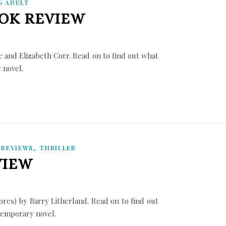
G ADULT
OOK REVIEW
 and Elizabeth Corr. Read on to find out what
y novel.
,
,
REVIEWS
THRILLER
VIEW
es) by Barry Litherland. Read on to find out
ntemporary novel.