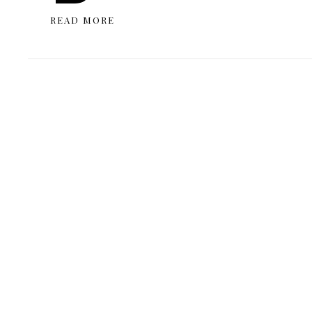
READ MORE