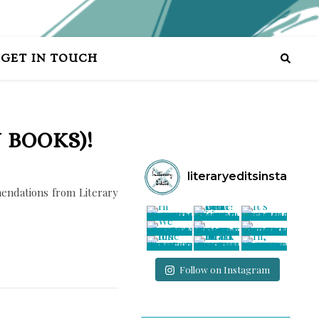
GET IN TOUCH
 BOOKS)!
literaryeditsinsta
endations from Literary
Follow on Instagram