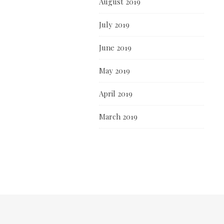
August 2019
July 2019
June 2019
May 2019
April 2019
March 2019