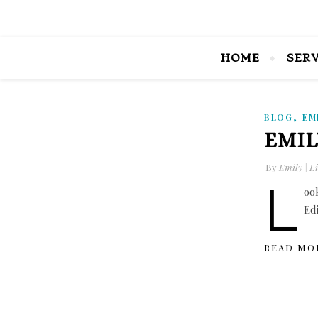
HOME
SER
,
BLOG
EM
EMIL
By
Emily | Li
L
oo
Ed
READ MO