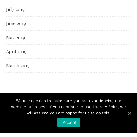
July 2019
June 2019
May 2019
April 2019
March 2019
We use cookies to make sure you are experiencing our
website at its best. If you continue to use Literary Edits, we
will assume you are happy for us to do this.
I Accept
© Literary Edits 2021 |
Bard Theme by
WP Royal
.