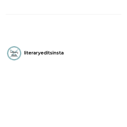
literaryeditsinsta