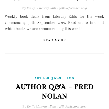
By
Emily | Literary Edits
/
30th September 2019
Weekly book deals from Literary Edits for the week
commencing 30th September 2019. Read on to find out
which books we are recommending this week!
READ MORE
,
AUTHOR Q&AS
BLOG
AUTHOR Q&A – FRED
NOLAN
By
Emily | Literary Edits
/
18th September 2019