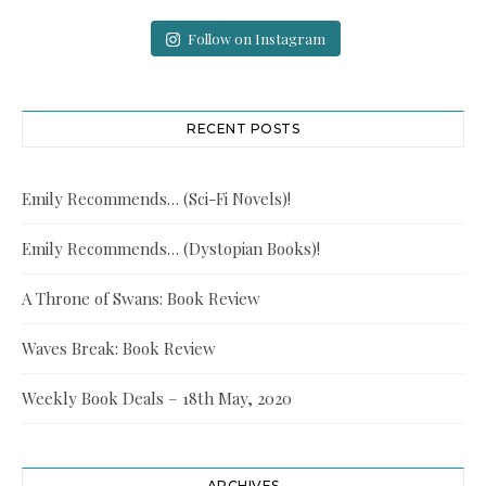
Follow on Instagram
RECENT POSTS
Emily Recommends… (Sci-Fi Novels)!
Emily Recommends… (Dystopian Books)!
A Throne of Swans: Book Review
Waves Break: Book Review
Weekly Book Deals – 18th May, 2020
ARCHIVES