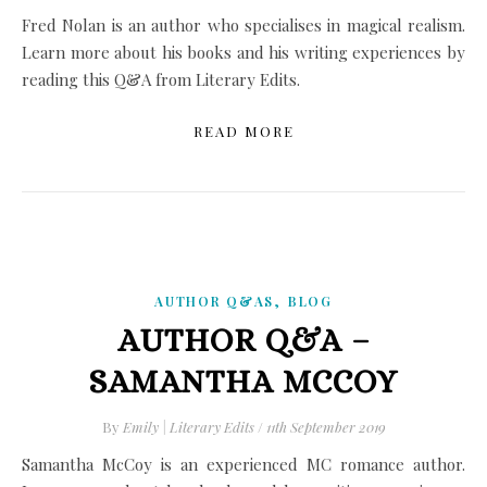
Fred Nolan is an author who specialises in magical realism.
Learn more about his books and his writing experiences by
reading this Q&A from Literary Edits.
READ MORE
,
AUTHOR Q&AS
BLOG
AUTHOR Q&A –
SAMANTHA MCCOY
By
Emily | Literary Edits
/
11th September 2019
Samantha McCoy is an experienced MC romance author.