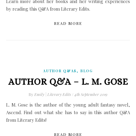
Learn more about her books and her writing experiences
by reading this Q&A from Literary Edits.
READ MORE
,
AUTHOR Q&AS
BLOG
AUTHOR Q&A – L. M. GOSE
By
Emily | Literary Edits
/
4th September 2019
L. M. Gose is the author of the young adult fantasy novel,
Ascend. Find out what she has to say in this author Q&A
from Literary Edits!
READ MORE