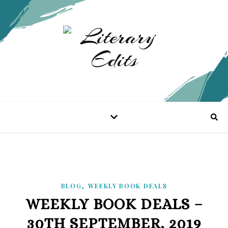
,
BLOG
WEEKLY BOOK DEALS
WEEKLY BOOK DEALS –
30TH SEPTEMBER, 2019