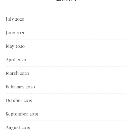
July 2020
June 2020
May 2020
April 2020
March 2020
February 2020
October 2019
September 2019
August 2019