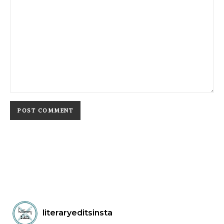
literaryeditsinsta