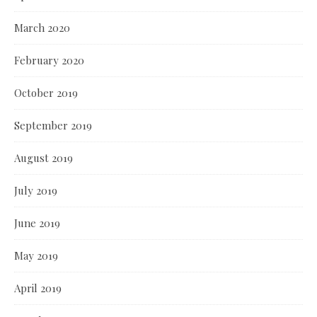
March 2020
February 2020
October 2019
September 2019
August 2019
July 2019
June 2019
May 2019
April 2019