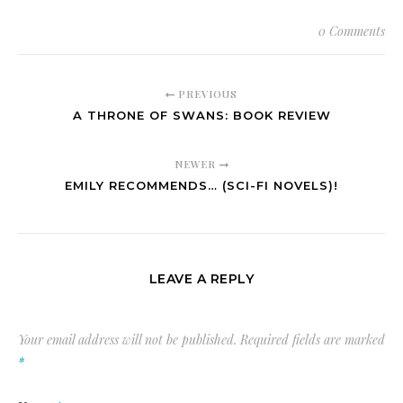
0 Comments
PREVIOUS
A THRONE OF SWANS: BOOK REVIEW
NEWER
EMILY RECOMMENDS… (SCI-FI NOVELS)!
LEAVE A REPLY
Your email address will not be published.
Required fields are marked
*