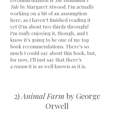
Tale
by Margaret Atwood. I’m actually
working on a bit of an assumption
here, as I haven’t finished reading it
yet (I’m about two thirds through)!
I’m
really
enjoying it, though, and I
know it’s going to be one of my top
book recommendations. There’s so
much I could say about this book, but,
for now, I’ll just say that there’s
a
reason
it is as well known as it is.
2)
Animal Farm
by George
Orwell