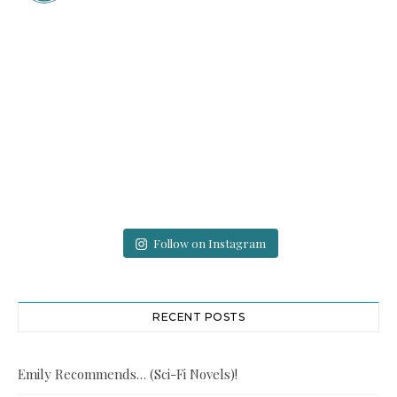
Follow on Instagram
RECENT POSTS
Emily Recommends… (Sci-Fi Novels)!