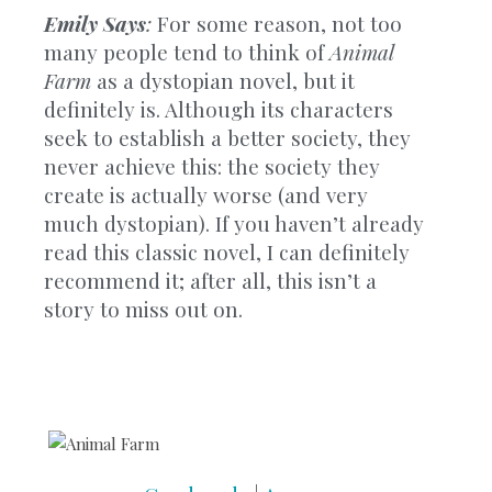
Emily Says
:
For some reason, not too
many people tend to think of
Animal
Farm
as a dystopian novel, but it
definitely is. Although its characters
seek to establish a better society, they
never achieve this: the society they
create is actually worse (and very
much dystopian). If you haven’t already
read this classic novel, I can definitely
recommend it; after all, this isn’t a
story to miss out on.