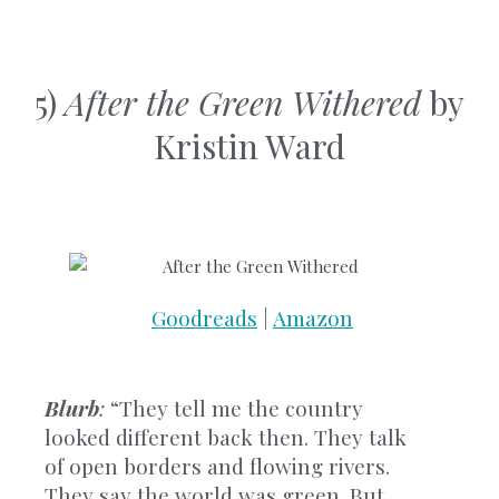
5)
After the Green Withered
by
Kristin Ward
Goodreads
|
Amazon
Blurb
:
“They tell me the country
looked different back then. They talk
of open borders and flowing rivers.
They say the world was green. But