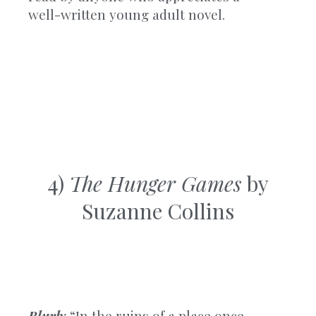
well-written young adult novel.
4)
The Hunger Games
by
Suzanne Collins
Blurb
:
“In the ruins of a place once