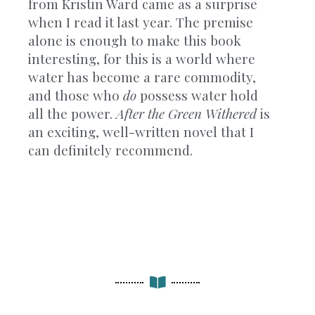
from Kristin Ward came as a surprise
when I read it last year. The premise
alone is enough to make this book
interesting, for this is a world where
water has become a rare commodity,
and those who
do
possess water hold
all the power.
After the Green Withered
is
an exciting, well-written novel that I
can definitely recommend.