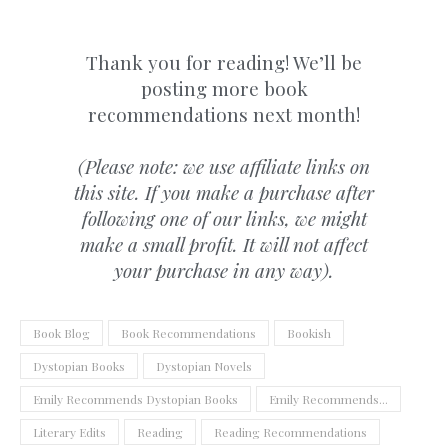
Thank you for reading! We’ll be
posting more book
recommendations next month!
(Please note: we use affiliate links on
this site. If you make a purchase after
following one of our links, we might
make a small profit. It will not affect
your purchase in any way).
Book Blog
Book Recommendations
Bookish
Dystopian Books
Dystopian Novels
Emily Recommends Dystopian Books
Emily Recommends...
Literary Edits
Reading
Reading Recommendations