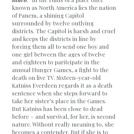
known as North America lies the nation
of Panem, a shining Capitol
surrounded by twelve outlying
districts. The Capitol is harsh and cruel
and keeps the districts in line by
forcing them all to send one boy and
one girl between the ages of twelve
and eighteen to paritcipate in the
annual Hunger Games, a fight to the
death on live TV. Sixteen-year-old
Katniss Everdeen regards it as a death
sentence when she steps forward to
take her sister’s place in the Games.
But Katniss has been close to dead
before – and survival, for her, is second
nature. Without really meaning to, she
becomes a contender. But if she is to