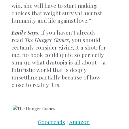
win, she will have to start making
choices that weight survival against
humanity and life against love.”
Emily Says
:
If you haven’t already
read
The Hunger Games
, you should
certainly consider giving it a shot; for
me, no book could quite so perfectly
sum up what dystopia is all about – a
futuristic world that is deeply
unsettling partially because of how
close to reality it is.
Goodreads
|
Amazon