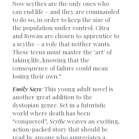
Now scythes are the only ones who
can end life – and they are commanded
to do so, in order to keep the size of
the population under control. Citra
and Rowan are chosen to apprentice to
a scythe – a role that neither wants.
These teens must master the ‘art’ of
taking life, knowing that the
consequence of failure could mean
losing their own.”
Emily Says
:
This young adult novel is
another great addition to the
dystopian genre. Set in a futuristic
world where death has been
“conquered”,
Scythe
weaves an exciting,
action-packed story that should be
read by anyone who appreciates a