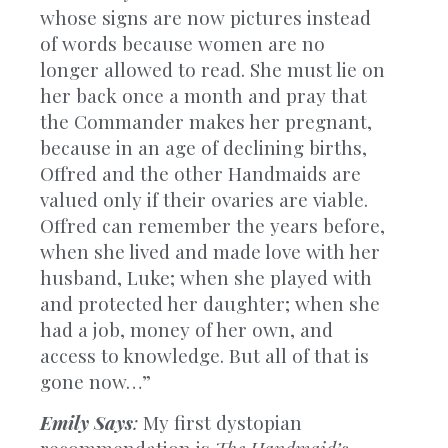
whose signs are now pictures instead
of words because women are no
longer allowed to read. She must lie on
her back once a month and pray that
the Commander makes her pregnant,
because in an age of declining births,
Offred and the other Handmaids are
valued only if their ovaries are viable.
Offred can remember the years before,
when she lived and made love with her
husband, Luke; when she played with
and protected her daughter; when she
had a job, money of her own, and
access to knowledge. But all of that is
gone now…”
Emily Says
:
My first dystopian
recommendation is
The Handmaid’s