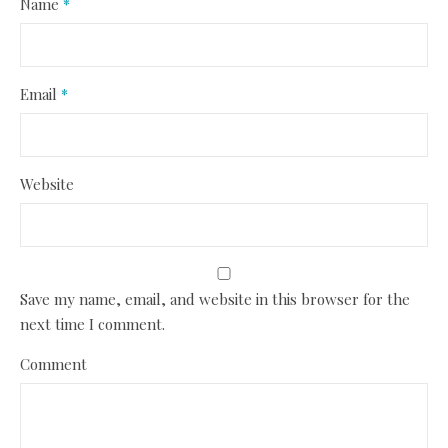
Name
*
Email
*
Website
Save my name, email, and website in this browser for the
next time I comment.
Comment