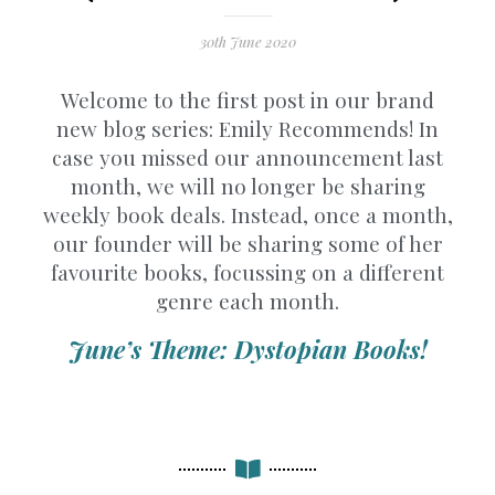
30th June 2020
Welcome to the first post in our brand
new blog series: Emily Recommends! In
case you missed our announcement last
month, we will no longer be sharing
weekly book deals. Instead, once a month,
our founder will be sharing some of her
favourite books, focussing on a different
genre each month.
June’s Theme: Dystopian Books!