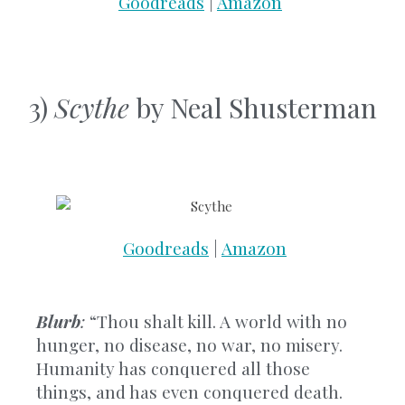
Goodreads
|
Amazon
3)
Scythe
by Neal Shusterman
Goodreads
|
Amazon
Blurb
:
“Thou shalt kill. A world with no
hunger, no disease, no war, no misery.
Humanity has conquered all those
things, and has even conquered death.