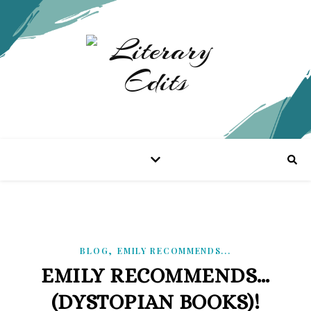
,
BLOG
EMILY RECOMMENDS...
EMILY RECOMMENDS…
(DYSTOPIAN BOOKS)!