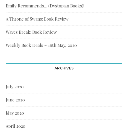
Emily Recommends… (Dystopian Books)!
A Throne of Swans: Book Review
Waves Break: Book Review
Weekly Book Deals – 18th May, 2020
ARCHIVES
July 2020
June 2020
May 2020
April 2020