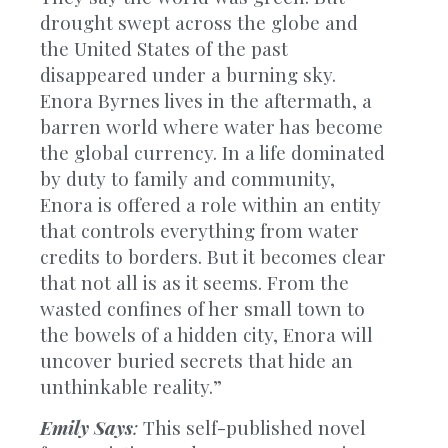
drought swept across the globe and
the United States of the past
disappeared under a burning sky.
Enora Byrnes lives in the aftermath, a
barren world where water has become
the global currency. In a life dominated
by duty to family and community,
Enora is offered a role within an entity
that controls everything from water
credits to borders. But it becomes clear
that not all is as it seems. From the
wasted confines of her small town to
the bowels of a hidden city, Enora will
uncover buried secrets that hide an
unthinkable reality.”
Emily Says
:
This self-published novel