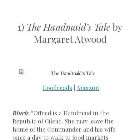
1)
The Handmaid’s Tale
by
Margaret Atwood
Goodreads
|
Amazon
Blurb
:
“Offred is a Handmaid in the
Republic of Gilead. She may leave the
home of the Commander and his wife
once a day to walk to food markets