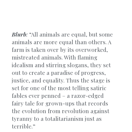
Blurb
:
“All animals are equal, but some
animals are more equal than others. A
farm is taken over by its overworked,
mistreated animals. With flaming
idealism and stirring slogans, they set
out to create a paradise of progress,
justice, and equality. Thus the stage is
set for one of the most telling satiric
fables ever penned – a razor-edged
fairy tale for grown-ups that records
the evolution from revolution against
tyranny to a totalitarianism just as
terrible.”