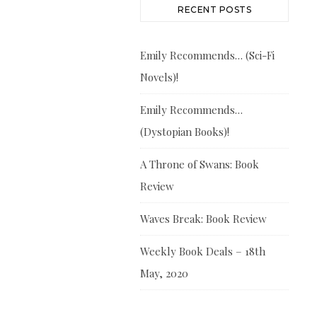
RECENT POSTS
Emily Recommends… (Sci-Fi
Novels)!
Emily Recommends…
(Dystopian Books)!
A Throne of Swans: Book
Review
Waves Break: Book Review
Weekly Book Deals – 18th
May, 2020