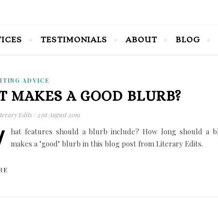
VICES
TESTIMONIALS
ABOUT
BLOG
ITING ADVICE
 MAKES A GOOD BLURB?
terary Edits
/
21st August 2019
W
hat features should a blurb include? How long should a b
makes a "good" blurb in this blog post from Literary Edits.
RE