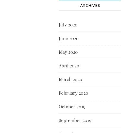
ARCHIVES
July 2020
June 2020
May 2020
April 2020
March 2020
February 2020
October 2019
September 2019