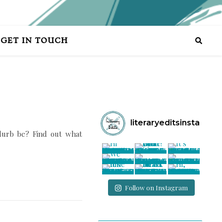
GET IN TOUCH
literaryeditsinsta
lurb be? Find out what
Follow on Instagram