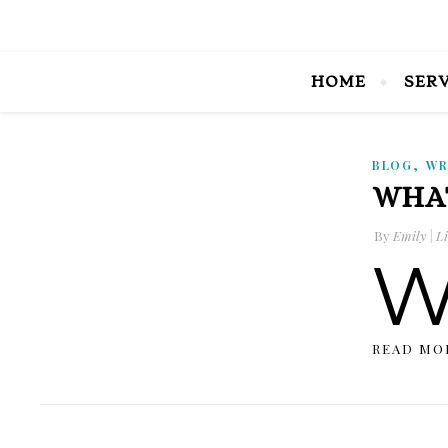
HOME
SER
,
BLOG
WR
WHAT
By
Emily | Li
READ MO