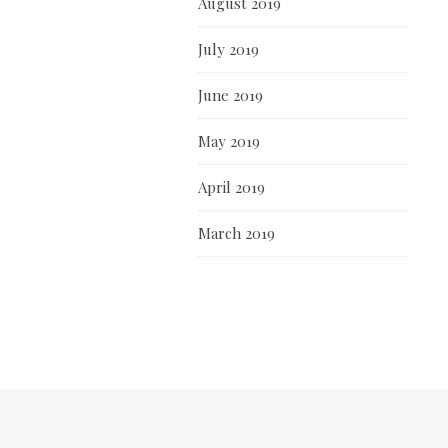
August 2019
July 2019
June 2019
May 2019
April 2019
March 2019