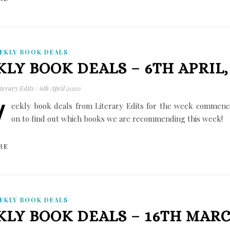
EKLY BOOK DEALS
LY BOOK DEALS – 6TH APRIL,
terary Edits
/
6th April 2020
W
eekly book deals from Literary Edits for the week commenci
on to find out which books we are recommending this week!
RE
EKLY BOOK DEALS
LY BOOK DEALS – 16TH MARC