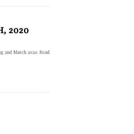
, 2020
ng 2nd March 2020. Read