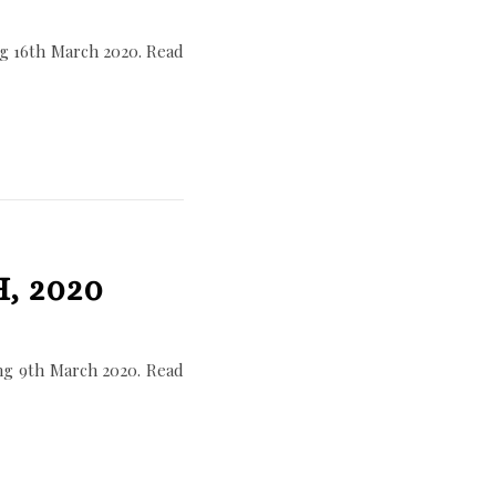
g 16th March 2020. Read
, 2020
ng 9th March 2020. Read