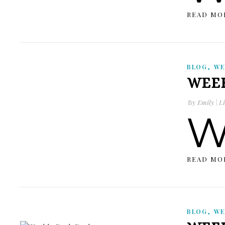
READ MO
,
BLOG
WE
WEEK
By
Emily | Li
READ MO
,
BLOG
WE