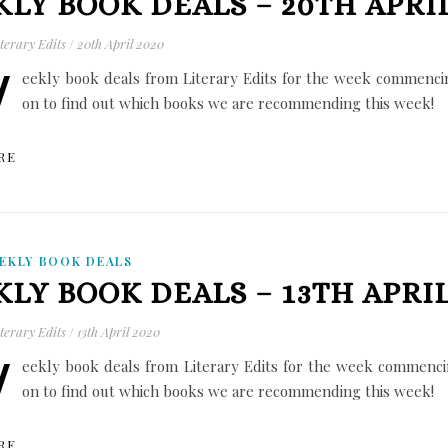
LY BOOK DEALS – 20TH APRIL
terary Edits
/
20th April 2020
W
eekly book deals from Literary Edits for the week commencin
on to find out which books we are recommending this week!
RE
EKLY BOOK DEALS
LY BOOK DEALS – 13TH APRIL
terary Edits
/
13th April 2020
W
eekly book deals from Literary Edits for the week commencin
on to find out which books we are recommending this week!
RE