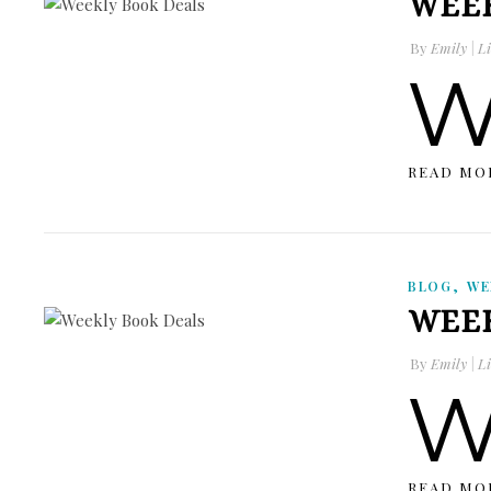
WEEK
By
Emily | Li
READ MO
,
BLOG
WE
WEEK
By
Emily | Li
READ MO