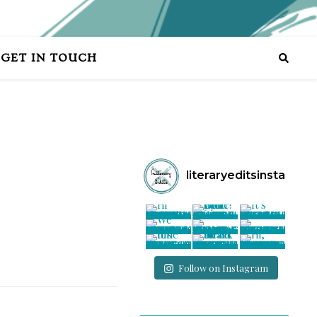
GET IN TOUCH
literaryeditsinsta
Follow on Instagram