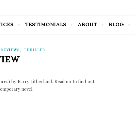
VICES
TESTIMONIALS
ABOUT
BLOG
,
,
REVIEWS
THRILLER
VIEW
es) by Barry Litherland. Read on to find out
ntemporary novel.