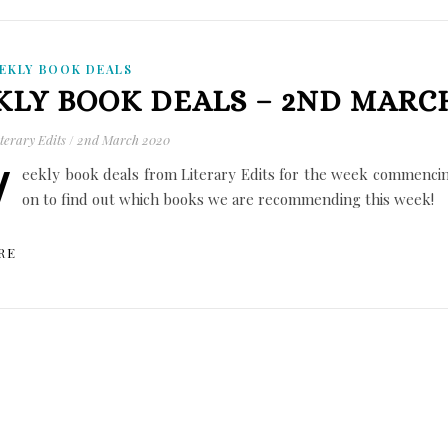
EKLY BOOK DEALS
LY BOOK DEALS – 2ND MARCH
terary Edits
/
2nd March 2020
W
eekly book deals from Literary Edits for the week commenci
on to find out which books we are recommending this week!
RE