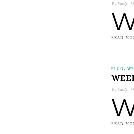
By
Emily | Li
READ MO
,
BLOG
WE
WEEK
By
Emily | Li
READ MO