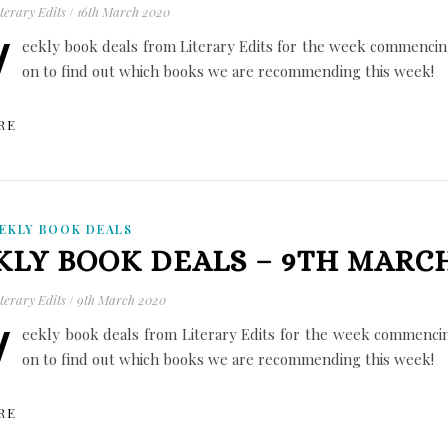
terary Edits
/
16th March 2020
W
eekly book deals from Literary Edits for the week commencin
on to find out which books we are recommending this week!
RE
EKLY BOOK DEALS
LY BOOK DEALS – 9TH MARCH
terary Edits
/
9th March 2020
W
eekly book deals from Literary Edits for the week commenci
on to find out which books we are recommending this week!
RE