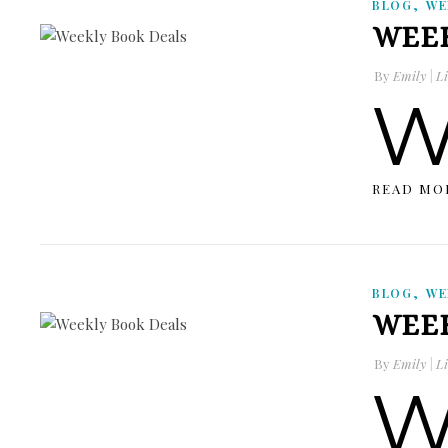
,
BLOG
WE
WEEK
By
Emily | Li
READ MO
,
BLOG
WE
WEEK
By
Emily | Li