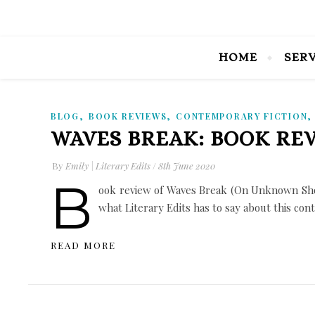
HOME
SER
,
,
BLOG
BOOK REVIEWS
CONTEMPORARY FICTION
WAVES BREAK: BOOK RE
By
Emily | Literary Edits
/
8th June 2020
B
ook review of Waves Break (On Unknown Shor
what Literary Edits has to say about this co
READ MORE