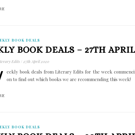
RE
EKLY BOOK DEALS
LY BOOK DEALS – 27TH APRIL
terary Edits
/
27th April 2020
W
eekly book deals from Literary Edits for the week commencin
on to find out which books we are recommending this week!
RE
EKLY BOOK DEALS