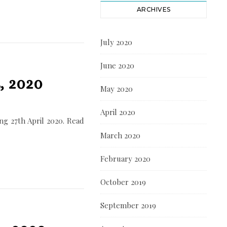
ARCHIVES
July 2020
June 2020
, 2020
May 2020
April 2020
g 27th April 2020. Read
March 2020
February 2020
October 2019
September 2019