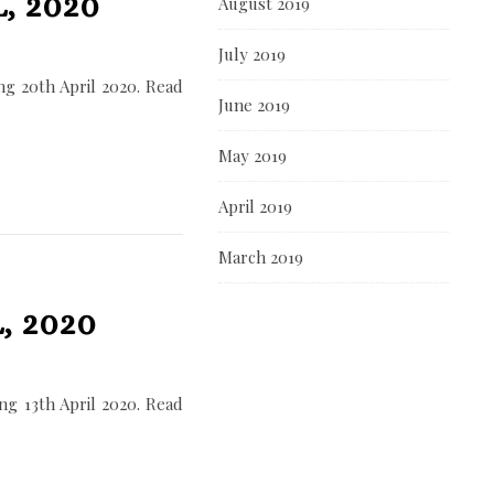
, 2020
August 2019
July 2019
g 20th April 2020. Read
June 2019
May 2019
April 2019
March 2019
, 2020
g 13th April 2020. Read