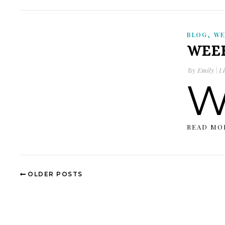
,
BLOG
WE
WEEK
By
Emily | Li
READ MO
OLDER POSTS