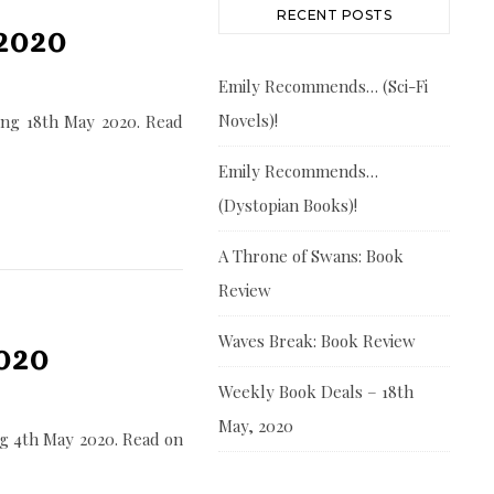
RECENT POSTS
2020
Emily Recommends… (Sci-Fi
Novels)!
ing 18th May 2020. Read
Emily Recommends…
(Dystopian Books)!
A Throne of Swans: Book
Review
Waves Break: Book Review
020
Weekly Book Deals – 18th
May, 2020
g 4th May 2020. Read on