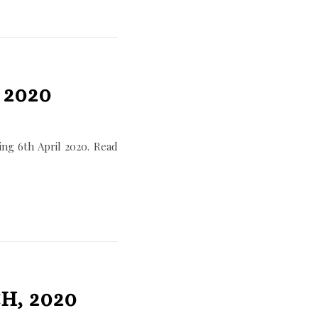
 2020
ng 6th April 2020. Read
H, 2020