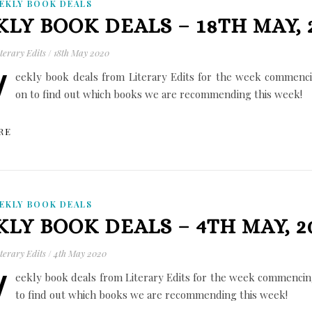
EKLY BOOK DEALS
LY BOOK DEALS – 18TH MAY, 
terary Edits
/
18th May 2020
W
eekly book deals from Literary Edits for the week commenc
on to find out which books we are recommending this week!
RE
EKLY BOOK DEALS
LY BOOK DEALS – 4TH MAY, 2
terary Edits
/
4th May 2020
W
eekly book deals from Literary Edits for the week commencin
to find out which books we are recommending this week!