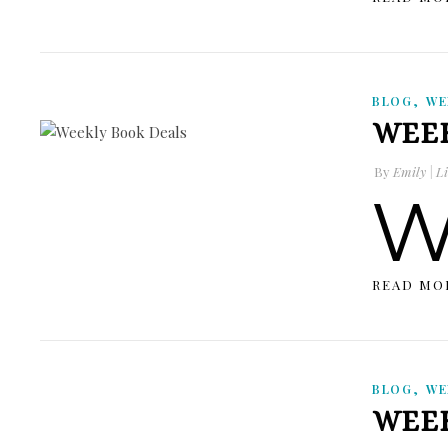
,
BLOG
WE
WEEK
By
Emily | Li
READ MO
,
BLOG
WE
WEEK