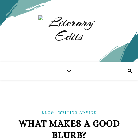
,
BLOG
WRITING ADVICE
WHAT MAKES A GOOD
BLURB?