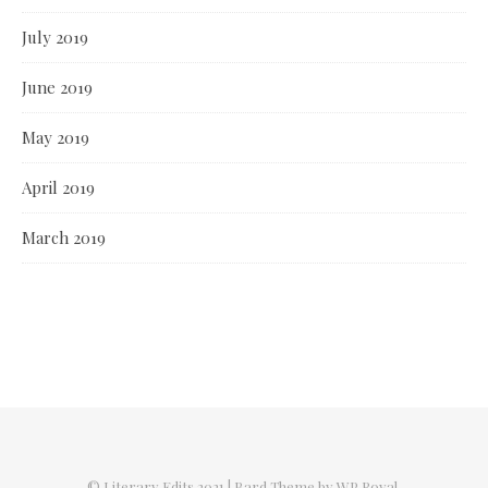
July 2019
June 2019
May 2019
April 2019
March 2019
© Literary Edits 2021 |
Bard Theme by
WP Royal
.