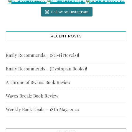
Follow on Instagram
RECENT POSTS
Emily Recommends… (Sci-Fi Novels)!
Emily Recommends… (Dystopian Books)!
A Throne of Swans: Book Review
Waves Break: Book Review
Weekly Book Deals – 18th May, 2020