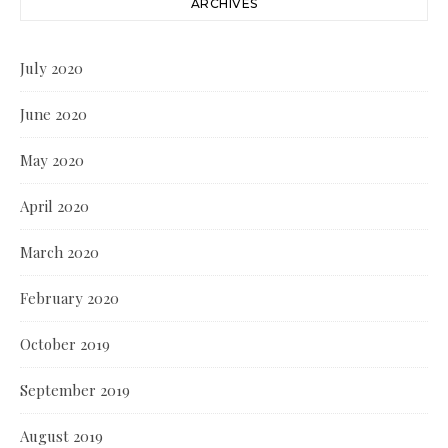
ARCHIVES
July 2020
June 2020
May 2020
April 2020
March 2020
February 2020
October 2019
September 2019
August 2019