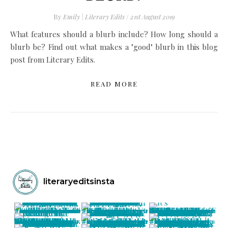
By
Emily | Literary Edits
/
21st August 2019
What features should a blurb include? How long should a
blurb be? Find out what makes a "good" blurb in this blog
post from Literary Edits.
READ MORE
literaryeditsinsta