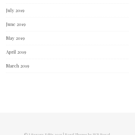
July 2019
June 2019
May 2019
April 2019
March 2019
© Literary Edits 2021 |
Bard Theme by
WP Royal
.