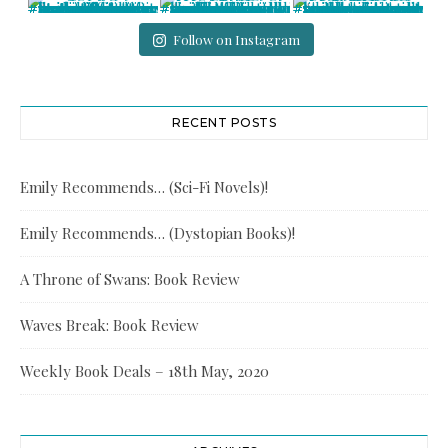
Follow on Instagram
RECENT POSTS
Emily Recommends… (Sci-Fi Novels)!
Emily Recommends… (Dystopian Books)!
A Throne of Swans: Book Review
Waves Break: Book Review
Weekly Book Deals – 18th May, 2020