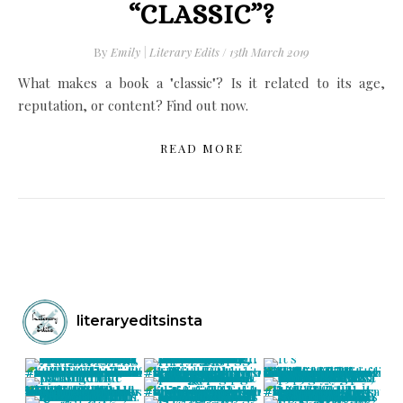
“CLASSIC”?
By
Emily | Literary Edits
/
13th March 2019
What makes a book a "classic"? Is it related to its age,
reputation, or content? Find out now.
READ MORE
literaryeditsinsta