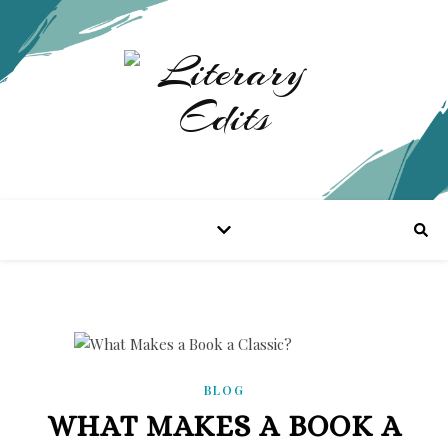
BLOG
WHAT MAKES A BOOK A