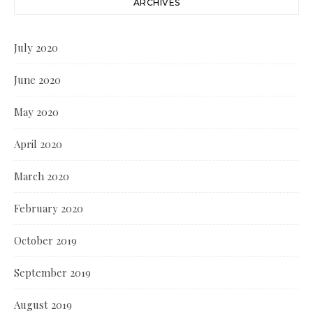
ARCHIVES
July 2020
June 2020
May 2020
April 2020
March 2020
February 2020
October 2019
September 2019
August 2019