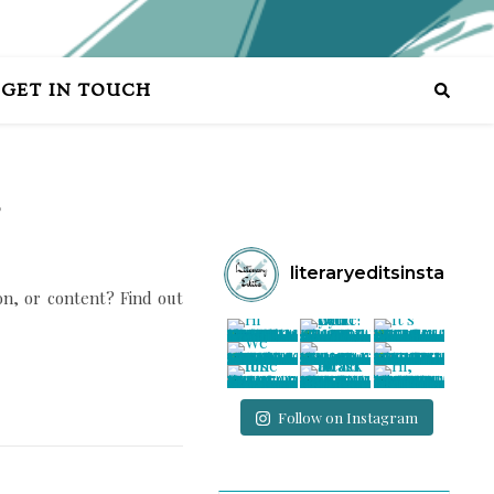
GET IN TOUCH
?
literaryeditsinsta
ion, or content? Find out
Follow on Instagram