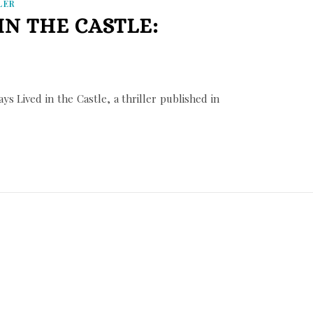
LER
IN THE CASTLE:
s Lived in the Castle, a thriller published in