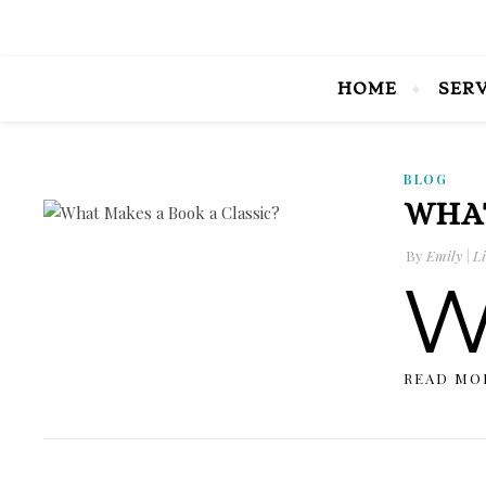
HOME
SER
BLOG
WHAT
By
Emily | Li
READ MO