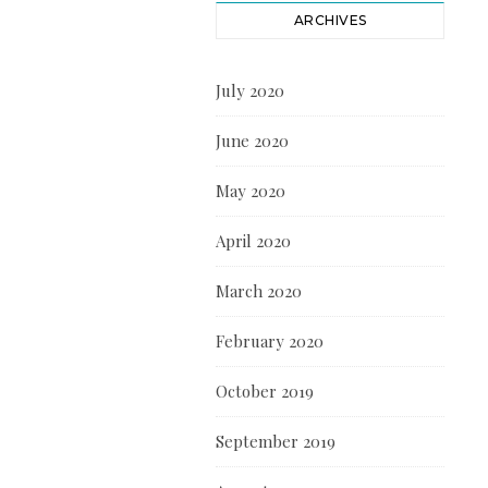
ARCHIVES
July 2020
June 2020
May 2020
April 2020
March 2020
February 2020
October 2019
September 2019