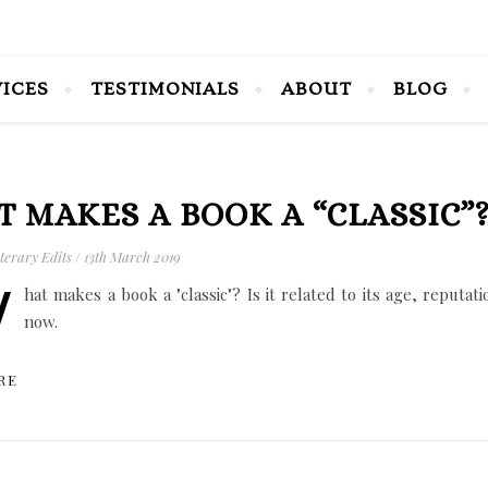
VICES
TESTIMONIALS
ABOUT
BLOG
 MAKES A BOOK A “CLASSIC”
terary Edits
/
13th March 2019
W
hat makes a book a "classic"? Is it related to its age, reputat
now.
RE