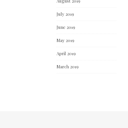
August 2019
July 2019
June 2019
May 2019
April 2019
March 2019