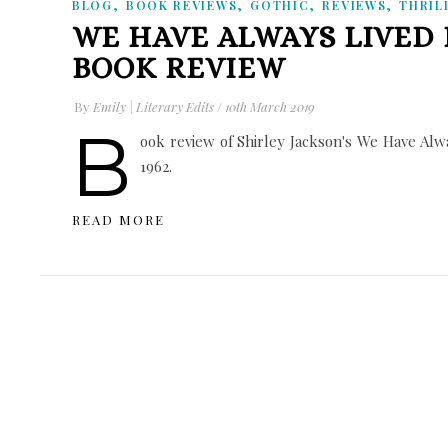
,
,
,
,
BLOG
BOOK REVIEWS
GOTHIC
REVIEWS
THRIL
WE HAVE ALWAYS LIVED 
BOOK REVIEW
By
Emily | Literary Edits
/
10th March 2019
B
ook review of Shirley Jackson's We Have Alway
1962.
READ MORE