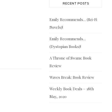
RECENT POSTS
Emily Recommends… (Sci-Fi
Novels)!
Emily Recommends…
(Dystopian Books)!
A Throne of Swans: Book
Review
Waves Break: Book Review
Weekly Book Deals – 18th
May, 2020