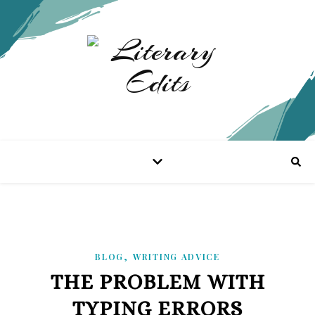
,
BLOG
WRITING ADVICE
THE PROBLEM WITH
TYPING ERRORS