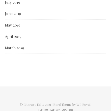
July 2019
June 2019
May 2019
April 2019
March 2019
© Literary Edits 2021 |
Bard Theme by
WP Royal
.