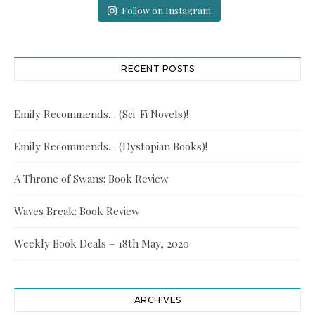
Follow on Instagram
RECENT POSTS
Emily Recommends… (Sci-Fi Novels)!
Emily Recommends… (Dystopian Books)!
A Throne of Swans: Book Review
Waves Break: Book Review
Weekly Book Deals – 18th May, 2020
ARCHIVES