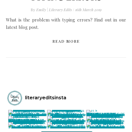
By
Emily | Literary Edits
/
16th March 2019
What is the problem with typing errors? Find out in our
latest blog post.
READ MORE
literaryeditsinsta