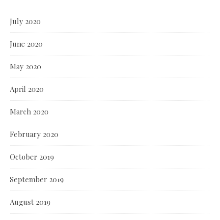
July 2020
June 2020
May 2020
April 2020
March 2020
February 2020
October 2019
September 2019
August 2019