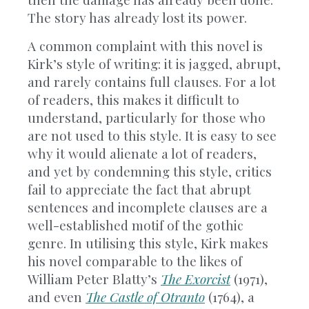
The story has already lost its power.
A common complaint with this novel is
Kirk’s style of writing: it is jagged, abrupt,
and rarely contains full clauses. For a lot
of readers, this makes it difficult to
understand, particularly for those who
are not used to this style. It is easy to see
why it would alienate a lot of readers,
and yet by condemning this style, critics
fail to appreciate the fact that abrupt
sentences and incomplete clauses are a
well-established motif of the gothic
genre. In utilising this style, Kirk makes
his novel comparable to the likes of
William Peter Blatty’s
The Exorcist
(1971),
and even
The Castle of Otranto
(1764), a