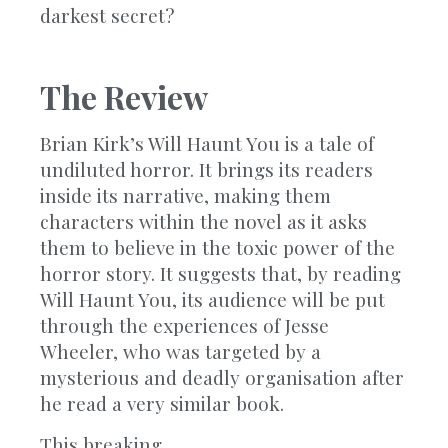
darkest secret?
The Review
Brian Kirk’s Will Haunt You is a tale of
undiluted horror. It brings its readers
inside its narrative, making them
characters within the novel as it asks
them to believe in the toxic power of the
horror story. It suggests that, by reading
Will Haunt You, its audience will be put
through the experiences of Jesse
Wheeler, who was targeted by a
mysterious and deadly organisation after
he read a very similar book.
This breaking