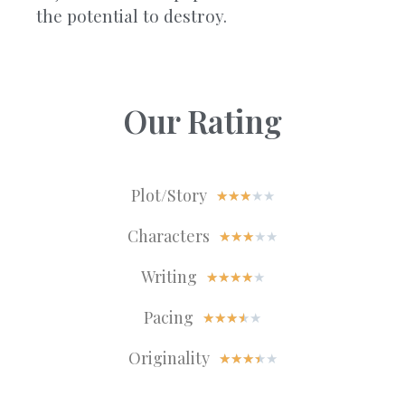
the potential to destroy.
Our Rating
Plot/Story
★
★
★
★
★
Characters
★
★
★
★
★
Writing
★
★
★
★
★
Pacing
★
★
★
★
★
Originality
★
★
★
★
★