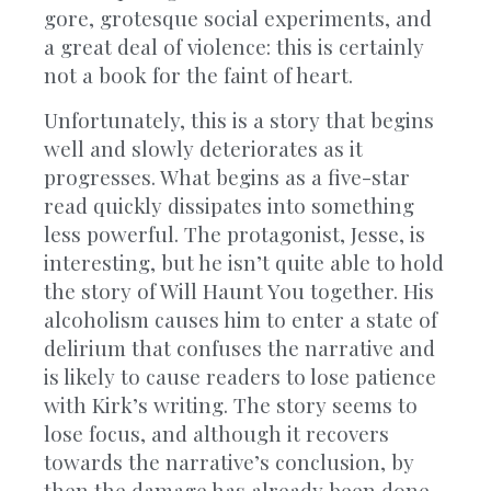
gore, grotesque social experiments, and
a great deal of violence: this is certainly
not a book for the faint of heart.
Unfortunately, this is a story that begins
well and slowly deteriorates as it
progresses. What begins as a five-star
read quickly dissipates into something
less powerful. The protagonist, Jesse, is
interesting, but he isn’t quite able to hold
the story of Will Haunt You together. His
alcoholism causes him to enter a state of
delirium that confuses the narrative and
is likely to cause readers to lose patience
with Kirk’s writing. The story seems to
lose focus, and although it recovers
towards the narrative’s conclusion, by
then the damage has already been done.