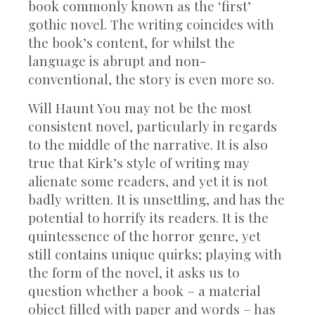
book commonly known as the ‘first’
gothic novel. The writing coincides with
the book’s content, for whilst the
language is abrupt and non-
conventional, the story is even more so.
Will Haunt You may not be the most
consistent novel, particularly in regards
to the middle of the narrative. It is also
true that Kirk’s style of writing may
alienate some readers, and yet it is not
badly written. It is unsettling, and has the
potential to horrify its readers. It is the
quintessence of the horror genre, yet
still contains unique quirks; playing with
the form of the novel, it asks us to
question whether a book – a material
object filled with paper and words – has