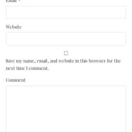
Email
*
Website
Save my name, email, and website in this browser for the
next time I comment.
Comment