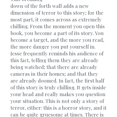
down of the forth wall adds a new
dimension of terror to this story; for the
most part, it comes across as extremely
chilling. From the moment you open this
book, you become a part of its story. You
become a target, and the more you read,
the more danger you put yourself in.
Jesse frequently reminds his audience of
this fact, telling them they are already
being watched; that there are already
cameras in their homes; and that they
are already doomed. In fact, the first half
of this story is truly chilling. It gets inside
your head and really makes you question
your situation. This is not only a story of
terror, either: this is a horror story, and it
can be quite gruesome at times. There is