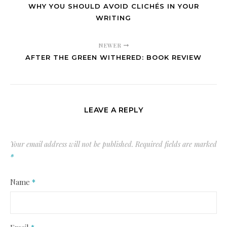
WHY YOU SHOULD AVOID CLICHÉS IN YOUR
WRITING
NEWER
AFTER THE GREEN WITHERED: BOOK REVIEW
LEAVE A REPLY
Your email address will not be published.
Required fields are marked
*
Name
*