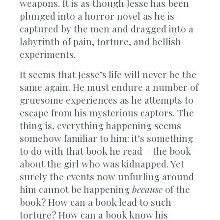
weapons. It is as though Jesse has been
plunged into a horror novel as he is
captured by the men and dragged into a
labyrinth of pain, torture, and hellish
experiments.
It seems that Jesse’s life will never be the
same again. He must endure a number of
gruesome experiences as he attempts to
escape from his mysterious captors. The
thing is, everything happening seems
somehow familiar to him: it’s something
to do with that book he read – the book
about the girl who was kidnapped. Yet
surely the events now unfurling around
him cannot be happening
because
of the
book? How can a book lead to such
torture? How can a book know his