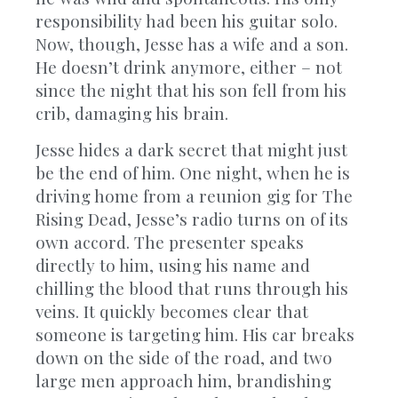
responsibility had been his guitar solo.
Now, though, Jesse has a wife and a son.
He doesn’t drink anymore, either – not
since the night that his son fell from his
crib, damaging his brain.
Jesse hides a dark secret that might just
be the end of him. One night, when he is
driving home from a reunion gig for The
Rising Dead, Jesse’s radio turns on of its
own accord. The presenter speaks
directly to him, using his name and
chilling the blood that runs through his
veins. It quickly becomes clear that
someone is targeting him. His car breaks
down on the side of the road, and two
large men approach him, brandishing