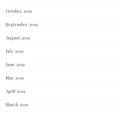
October 2019
September 2019
August 2019
July 2019
June 2019
May 2019
April 2019
March 2019