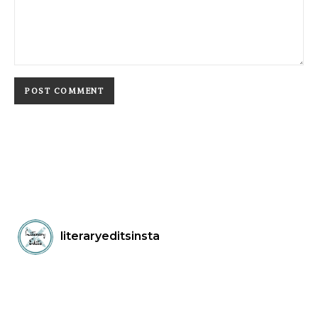
literaryeditsinsta