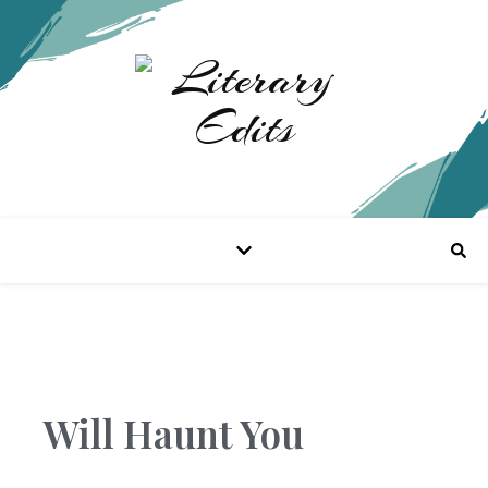
Will Haunt You