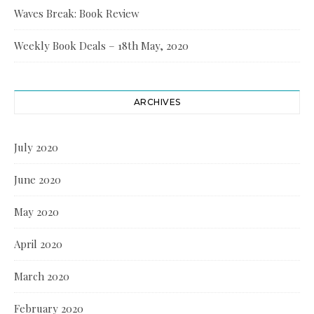
Waves Break: Book Review
Weekly Book Deals – 18th May, 2020
ARCHIVES
July 2020
June 2020
May 2020
April 2020
March 2020
February 2020