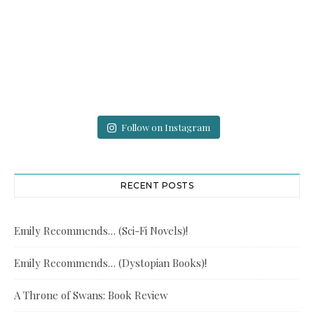
Follow on Instagram
RECENT POSTS
Emily Recommends… (Sci-Fi Novels)!
Emily Recommends… (Dystopian Books)!
A Throne of Swans: Book Review