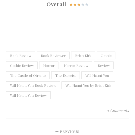
Overall
★
★
★
★
★
Book Review
Book Reviewer
Brian Kirk
Gothic
Gothic Review
Horror
Horror Review
Review
The Castle of Otranto
The Exorcist
Will Haunt You
Will Haunt You Book Review
Will Haunt You by Brian Kirk
Will Haunt You Review
0 Comments
PREVIOUS