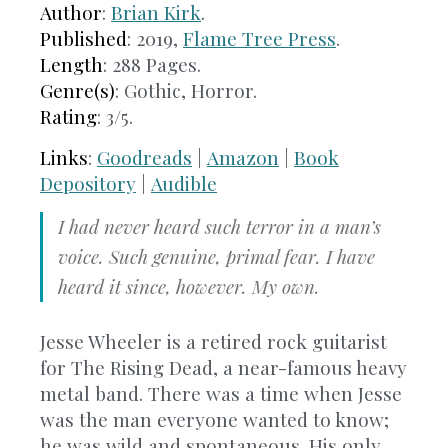
Author
:
Brian Kirk
.
Published
: 2019,
Flame Tree Press
.
Length
: 288 Pages.
Genre(s)
: Gothic, Horror.
Rating
: 3/5.
Links
:
Goodreads
|
Amazon
|
Book
Depository
|
Audible
I had never heard such terror in a man’s
voice. Such genuine, primal fear. I have
heard it since, however. My own.
Jesse Wheeler is a retired rock guitarist
for The Rising Dead, a near-famous heavy
metal band. There was a time when Jesse
was the man everyone wanted to know;
he was wild and spontaneous. His only