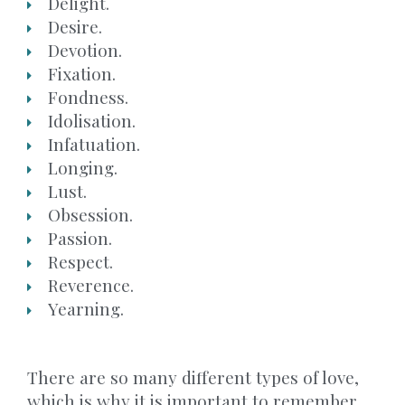
Delight.
Desire.
Devotion.
Fixation.
Fondness.
Idolisation.
Infatuation.
Longing.
Lust.
Obsession.
Passion.
Respect.
Reverence.
Yearning.
There are so many different types of love,
which is why it is important to remember