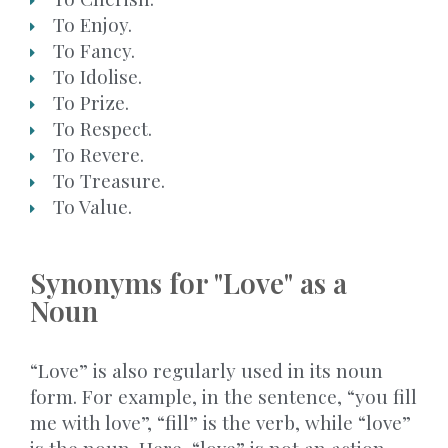
To Enjoy.
To Fancy.
To Idolise.
To Prize.
To Respect.
To Revere.
To Treasure.
To Value.
Synonyms for "Love" as a
Noun
“Love” is also regularly used in its noun
form. For example, in the sentence, “you fill
me with love”, “fill” is the verb, while “love”