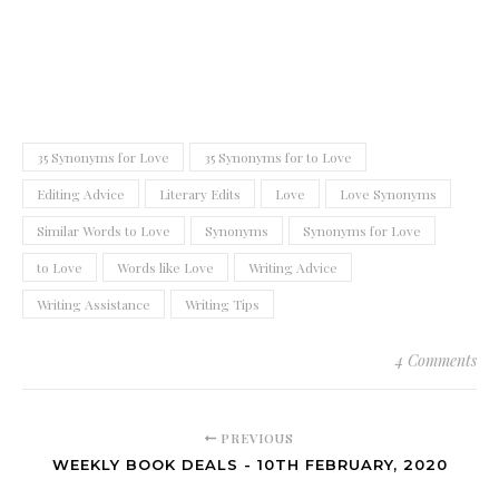
35 Synonyms for Love
35 Synonyms for to Love
Editing Advice
Literary Edits
Love
Love Synonyms
Similar Words to Love
Synonyms
Synonyms for Love
to Love
Words like Love
Writing Advice
Writing Assistance
Writing Tips
4 Comments
PREVIOUS
WEEKLY BOOK DEALS - 10TH FEBRUARY, 2020