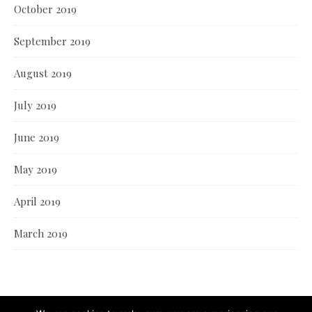
October 2019
September 2019
August 2019
July 2019
June 2019
May 2019
April 2019
March 2019