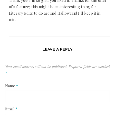
Thank you! I’m so glad you liked it. Thanks for the offer
of a feature; this might be an interesting thing for
Literary Edits to do around Halloween! I’ll keep it in
mind!
LEAVE A REPLY
Your email address will not be published.
Required fields are marked
*
Name
*
Email
*