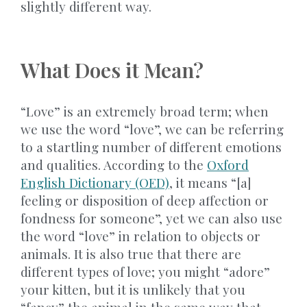
slightly different way.
What Does it Mean?
“Love” is an extremely broad term; when
we use the word “love”, we can be referring
to a startling number of different emotions
and qualities. According to the
Oxford
English Dictionary (OED)
, it means “[a]
feeling or disposition of deep affection or
fondness for someone”, yet we can also use
the word “love” in relation to objects or
animals. It is also true that there are
different types of love; you might “adore”
your kitten, but it is unlikely that you