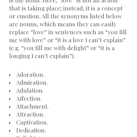
is the noun. Here, “love” is not an action
that is taking place; instead, it is a concept
or emotion. All the synonyms listed below
are nouns, which means they can easily
replace “love” in sentences such as “you fill
me with love” or “it is a love I can’t explain”
(e.g. “you fill me with delight” or “it is a
longing I can’t explain”).
Adoration.
Admiration.
Adulation.
Affection.
Attachment.
Attraction.
Captivation.
Dedication.