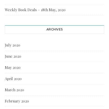
Weekly Book Deals – 18th May, 2020
ARCHIVES
July 2020
June 2020
May 2020
April 2020
March 2020
February 2020