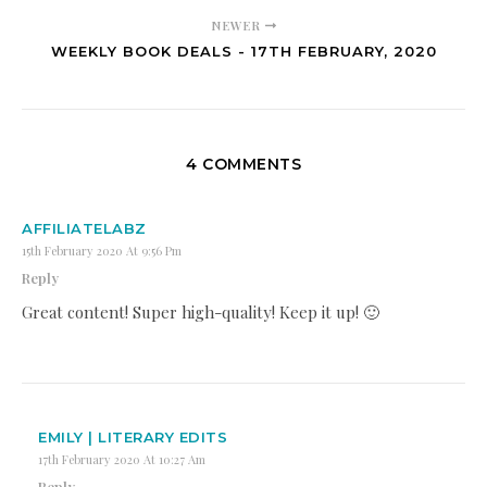
NEWER
WEEKLY BOOK DEALS - 17TH FEBRUARY, 2020
4 COMMENTS
AFFILIATELABZ
15th February 2020 At 9:56 Pm
Reply
Great content! Super high-quality! Keep it up! 🙂
EMILY | LITERARY EDITS
17th February 2020 At 10:27 Am
Reply