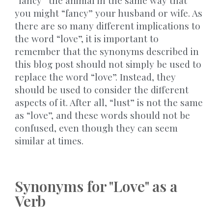
“fancy” the animal in the same way that
you might “fancy” your husband or wife. As
there are so many different implications to
the word “love”, it is important to
remember that the synonyms described in
this blog post should not simply be used to
replace the word “love”. Instead, they
should be used to consider the different
aspects of it. After all, “lust” is not the same
as “love”, and these words should not be
confused, even though they can seem
similar at times.
Synonyms for "Love" as a
Verb