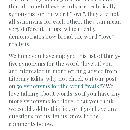
that although these words are technically
synonyms for the word “love”, they are not
all synonyms for each other; they can mean
very different things, which really
demonstrates how broad the word “love”
really is.
We hope you have enjoyed this list of thirty-
five synonyms for the word “love”. If you
are interested in more writing advice from
Literary Edits, why not check out our post
on
50 synonyms for the word “walk”
? We
love talking about words, so if you have any
more synonyms for “love” that you think
we could add to this list, or if you have any
questions for us, let us know in the
comments below.