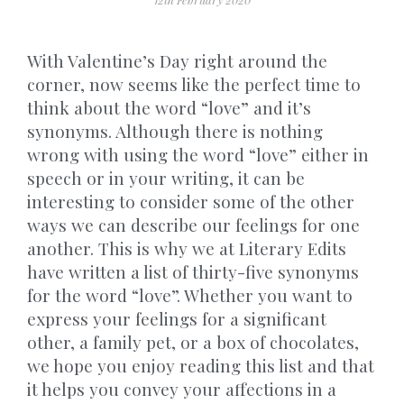
With Valentine’s Day right around the
corner, now seems like the perfect time to
think about the word “love” and it’s
synonyms. Although there is nothing
wrong with using the word “love” either in
speech or in your writing, it can be
interesting to consider some of the other
ways we can describe our feelings for one
another. This is why we at Literary Edits
have written a list of thirty-five synonyms
for the word “love”. Whether you want to
express your feelings for a significant
other, a family pet, or a box of chocolates,
we hope you enjoy reading this list and that
it helps you convey your affections in a