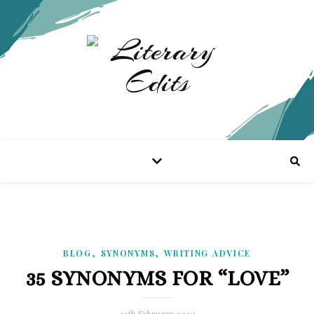
,
,
BLOG
SYNONYMS
WRITING ADVICE
35 SYNONYMS FOR “LOVE”
12th February 2020