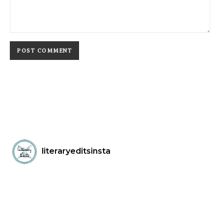
literaryeditsinsta