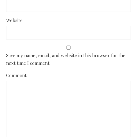
Website
Save my name, email, and website in this browser for the
next time I comment.
Comment