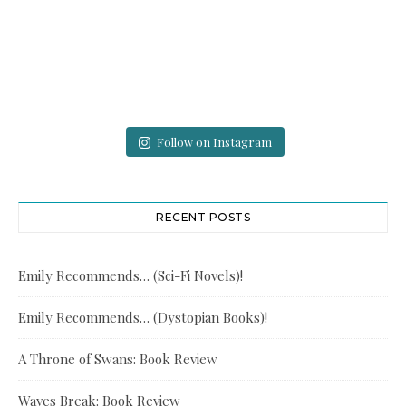
Follow on Instagram
RECENT POSTS
Emily Recommends… (Sci-Fi Novels)!
Emily Recommends… (Dystopian Books)!
A Throne of Swans: Book Review
Waves Break: Book Review