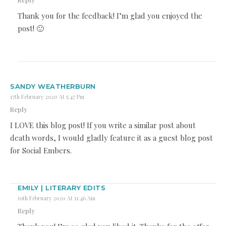
Thank you for the feedback! I’m glad you enjoyed the
post! 🙂
SANDY WEATHERBURN
17th February 2020 At 5:47 Pm
Reply
I LOVE this blog post! If you write a similar post about
death words, I would gladly feature it as a guest blog post
for Social Embers.
EMILY | LITERARY EDITS
19th February 2020 At 11:46 Am
Reply