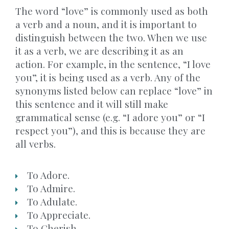
The word “love” is commonly used as both
a verb and a noun, and it is important to
distinguish between the two. When we use
it as a verb, we are describing it as an
action. For example, in the sentence, “I love
you”, it is being used as a verb. Any of the
synonyms listed below can replace “love” in
this sentence and it will still make
grammatical sense (e.g. “I adore you” or “I
respect you”), and this is because they are
all verbs.
To Adore.
To Admire.
To Adulate.
To Appreciate.
To Cherish.