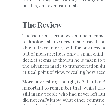
pirates, and even cannibals!
The Review
The Victorian period was a time of cons
technological advances, made travel – as
able to travel more, both for business, 
out of pleasure; he is only a small chi
deck, it seems as though he is taken to t
the advances made to transportation du
critical point of view, revealing how ac
More interesting, though, is Ballantyne’
important to remember that, whilst tra
still many people who had never left Eur
did not
really
know what other countries