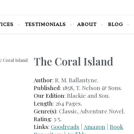
VICES
TESTIMONIALS
ABOUT
BLOG
The Coral Island
Author
: R. M. Ballantyne.
Published
: 1858, T. Nelson & Sons.
Our Edition
: Blackie and Son.
Length
: 264 Pages.
Genre(s)
: Classic, Adventure Novel.
Rating
: 3/5.
Links
:
Goodreads
|
Amazon
|
Book