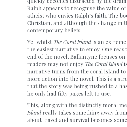
quickly becomes distracted by the dram
Ralph appears to recognise the value of 
atheist who envies Ralph’s faith. The book
Christian, and although the change in the
contemporary beliefs.
Yet whilst
The Coral Island
is an extremel
the easiest narrative to enjoy. One reas
end of the novel, Ballantyne focuses on
readers may not enjoy
The Coral Island
i
narrative turns from the coral island to 
more action into the novel. This is a str
that the story was being rushed to a has
he only had fifty pages left to use.
This, along with the distinctly moral m
Island
really takes something away from 
about travel and survival becomes som