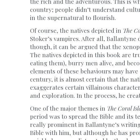
the rich and the adventurous. This is wh
country; people didn’t understand cultu
in the supernatural to flourish.
Of course, the natives depicted in
The Co
Stoker’s vampires. After all, Ballantyne
though, it can be argued that the xeno
The natives depicted in this book are tru
eating them), burry men alive, and beco
elements of these behaviours may have
century, it is almost certain that the n
exaggerates certain villainous character
and exploration. In the process, he creat
One of the major themes in
The Coral Is
period was to spread the Bible and its 
really prominent in Ballantyne’s writing.
Bible with him, but although he has prom