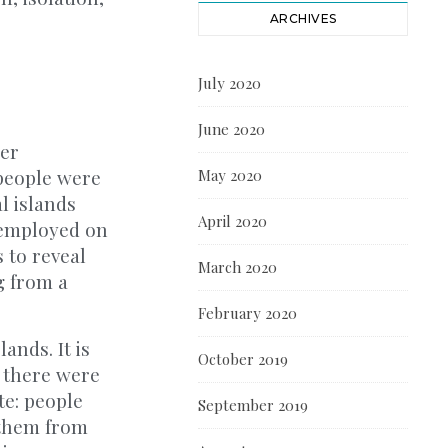
ARCHIVES
July 2020
June 2020
her
 people were
May 2020
l islands
April 2020
n employed on
 to reveal
March 2020
g from a
February 2020
ands. It is
October 2019
 there were
te: people
September 2019
 them from