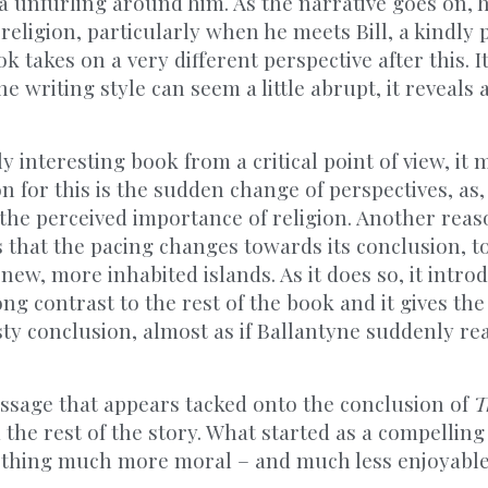
a unfurling around him. As the narrative goes on, 
religion, particularly when he meets Bill, a kindly 
 takes on a very different perspective after this. It 
 writing style can seem a little abrupt, it reveals 
y interesting book from a critical point of view, it 
on for this is the sudden change of perspectives, as
 the perceived importance of religion. Another rea
s that the pacing changes towards its conclusion, t
new, more inhabited islands. As it does so, it introd
ong contrast to the rest of the book and it gives th
ty conclusion, almost as if Ballantyne suddenly rea
essage that appears tacked onto the conclusion of
T
the rest of the story. What started as a compellin
ething much more moral – and much less enjoyable