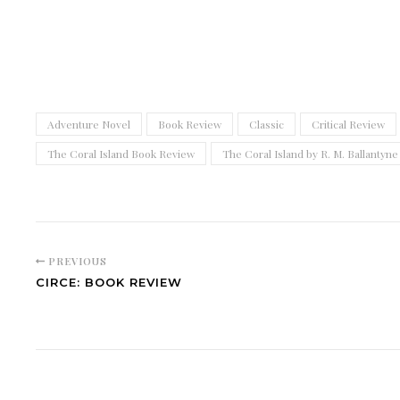
Adventure Novel
Book Review
Classic
Critical Review
The Coral Island Book Review
The Coral Island by R. M. Ballantyne
PREVIOUS
CIRCE: BOOK REVIEW