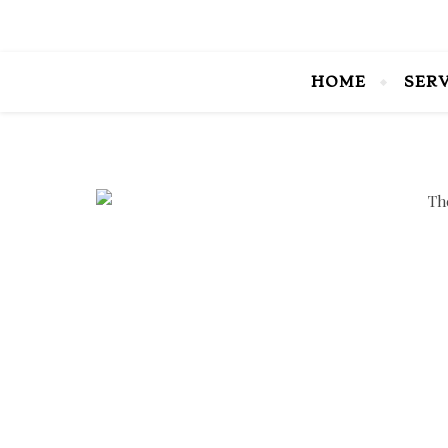
HOME
SER