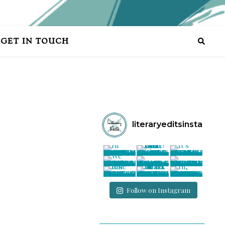
GET IN TOUCH
literaryeditsinsta
Follow on Instagram