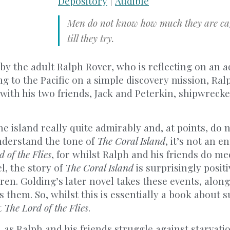
Depository
|
Audible
Men do not know how much they are cap
till they try.
 by the adult Ralph Rover, who is reflecting on an 
g to the Pacific on a simple discovery mission, Ralp
with his two friends, Jack and Peterkin, shipwrecke
he island really quite admirably and, at points, do 
nderstand the tone of
The Coral Island
, it’s not an en
 of the Flies
, for whilst Ralph and his friends do me
l, the story of
The Coral Island
is surprisingly posit
dren. Golding’s later novel takes these events, alon
them. So, whilst this is essentially a book about sur
t
The Lord of the Flies
.
e, as Ralph and his friends struggle against starvatio