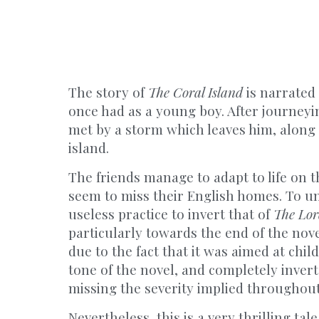
The story of
The Coral Island
is narrated
once had as a young boy. After journeyin
met by a storm which leaves him, along 
island.
The friends manage to adapt to life on t
seem to miss their English homes. To u
useless practice to invert that of
The Lord
particularly towards the end of the nove
due to the fact that it was aimed at chil
tone of the novel, and completely inverts 
missing the severity implied throughou
Nevertheless, this is a very thrilling tal