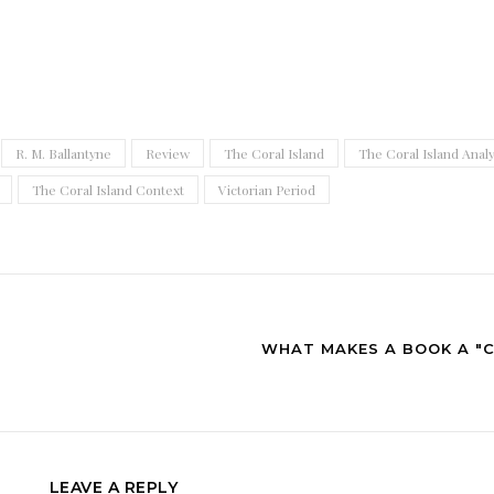
R. M. Ballantyne
Review
The Coral Island
The Coral Island Analy
The Coral Island Context
Victorian Period
WHAT MAKES A BOOK A "C
LEAVE A REPLY