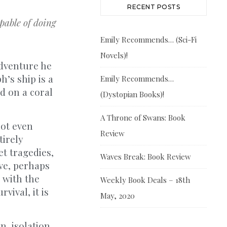
RECENT POSTS
able of doing
Emily Recommends… (Sci-Fi
Novels)!
adventure he
h’s ship is a
Emily Recommends…
d on a coral
(Dystopian Books)!
A Throne of Swans: Book
not even
Review
tirely
et tragedies,
Waves Break: Book Review
ive, perhaps
g with the
Weekly Book Deals – 18th
vival, it is
May, 2020
n, isolation,