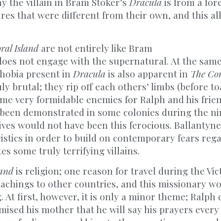
y the villain in Bram Stoker’s
Dracula
is from a for
res that were different from their own, and this al
ral Island
are not entirely like Bram
 does not engage with the supernatural. At the same
phobia present in
Dracula
is also apparent in
The Cor
ly brutal; they rip off each others’ limbs (before t
me very formidable enemies for Ralph and his frien
 been demonstrated in some colonies during the n
atives would not have been this ferocious. Ballantyne
istics in order to build on contemporary fears rega
es some truly terrifying villains.
land
is religion; one reason for travel during the Vic
teachings to other countries, and this missionary 
 At first, however, it is only a minor theme; Ralph 
ised his mother that he will say his prayers every