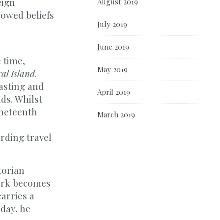
eign
August 2019
lowed beliefs
July 2019
June 2019
 time,
May 2019
al Island
.
oasting and
April 2019
ds. Whilst
ineteenth
March 2019
rding travel
torian
work becomes
carries a
 day, he