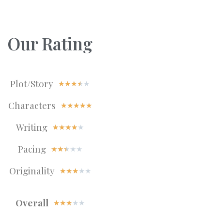
Our Rating
Plot/Story
★
★
★
★
★
Characters
★
★
★
★
★
Writing
★
★
★
★
★
Pacing
★
★
★
★
★
Originality
★
★
★
★
★
Overall
★
★
★
★
★