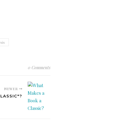
sis
0 Comments
NEWER
LASSIC"?