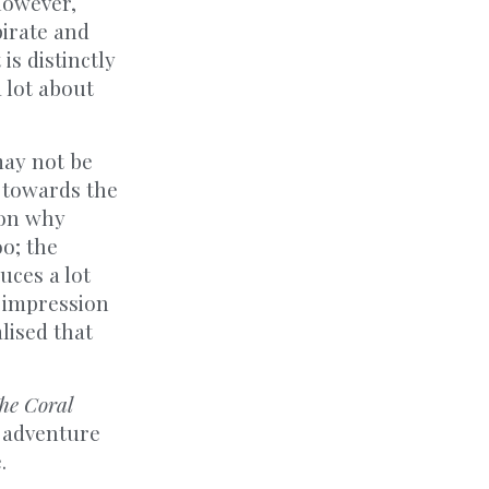
however,
pirate and
is distinctly
a lot about
may not be
, towards the
son why
oo; the
uces a lot
e impression
lised that
he Coral
g adventure
.