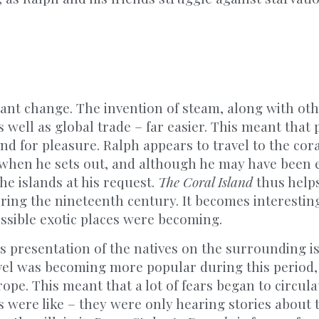
tant change. The invention of steam, along with ot
 well as global trade – far easier. This meant that
and for pleasure. Ralph appears to travel to the cora
ld when he sets out, and although he may have bee
he islands at his request.
The Coral Island
thus helps
ring the nineteenth century. It becomes interestin
cessible exotic places were becoming.
s presentation of the natives on the surrounding isl
vel was becoming more popular during this period,
ope. This meant that a lot of fears began to circula
 were like – they were only hearing stories about