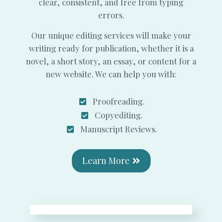
clear, consistent, and free from typing
errors.
Our unique editing services will make your
writing ready for publication, whether it is a
novel, a short story, an essay, or content for a
new website. We can help you with:
Proofreading.
Copyediting.
Manuscript Reviews.
Learn More