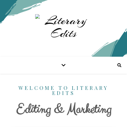
WELCOME TO LITERARY
EDITS
Editing & Marketing