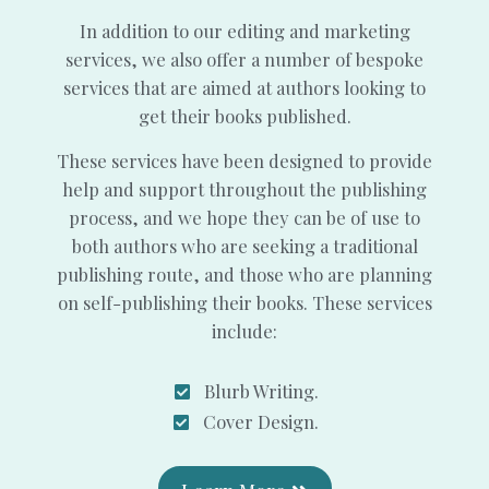
In addition to our editing and marketing
services, we also offer a number of bespoke
services that are aimed at authors looking to
get their books published.
These services have been designed to provide
help and support throughout the publishing
process, and we hope they can be of use to
both authors who are seeking a traditional
publishing route, and those who are planning
on self-publishing their books. These services
include:
Blurb Writing.
Cover Design.