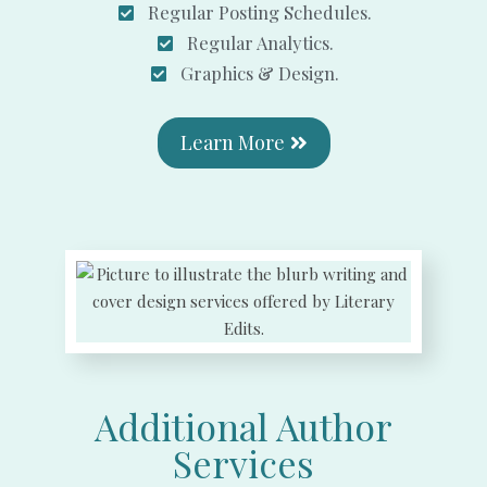
Regular Posting Schedules.
Regular Analytics.
Graphics & Design.
Learn More
Additional Author
Services