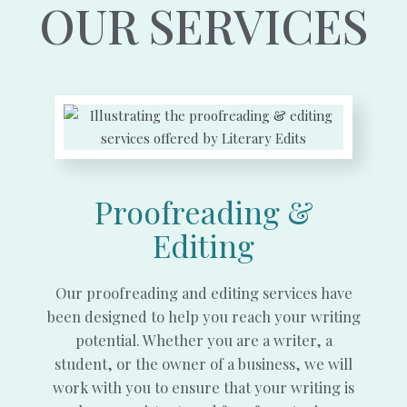
OUR SERVICES
Proofreading &
Editing
Our proofreading and editing services have
been designed to help you reach your writing
potential. Whether you are a writer, a
student, or the owner of a business, we will
work with you to ensure that your writing is