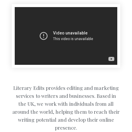
Literary Edits provides editing and marketing
services to writers and businesses. Based in
the UK, we work with individuals from all
around the world, helping them to reach their
writing potential and develop their online
presence.