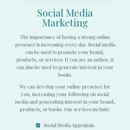
Social Media
Marketing
The importance of having a strong online
presence is increasing every day. Social media
can be used to promote your brand,
products, or services. If you are an author, it
can also be used to generate interest in your
books.
We can develop your online presence for
you, increasing your following on social
media and generating interest in your brand,
products, or books. Our services include:
Social Media Appraisals.