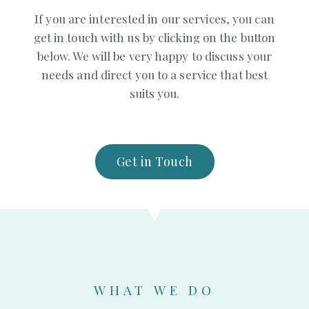
If you are interested in our services, you can
get in touch with us by clicking on the button
below. We will be very happy to discuss your
needs and direct you to a service that best
suits you.
Get in Touch
WHAT WE DO