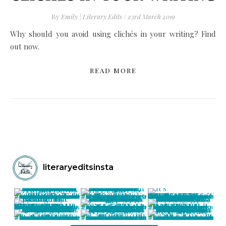
By
Emily | Literary Edits
/
23rd March 2019
Why should you avoid using clichés in your writing? Find
out now.
READ MORE
literaryeditsinsta