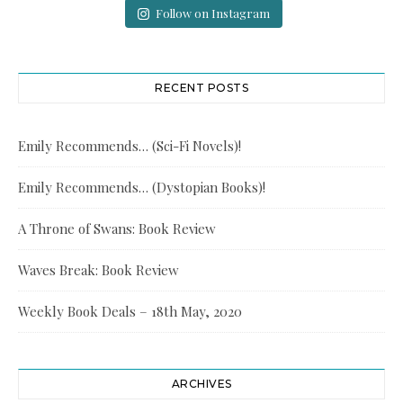
Follow on Instagram
RECENT POSTS
Emily Recommends… (Sci-Fi Novels)!
Emily Recommends… (Dystopian Books)!
A Throne of Swans: Book Review
Waves Break: Book Review
Weekly Book Deals – 18th May, 2020
ARCHIVES