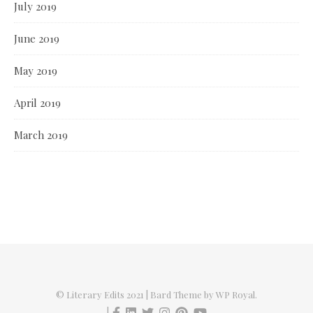
July 2019
June 2019
May 2019
April 2019
March 2019
© Literary Edits 2021 |
Bard Theme by
WP Royal
.