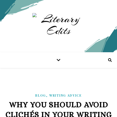
,
BLOG
WRITING ADVICE
WHY YOU SHOULD AVOID
CLICHÉS IN YOUR WRITING