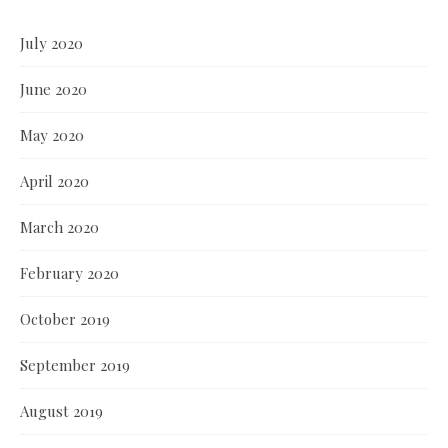
July 2020
June 2020
May 2020
April 2020
March 2020
February 2020
October 2019
September 2019
August 2019