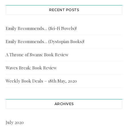
RECENT POSTS
Emily Recommends… (Sci-Fi Novels)!
Emily Recommends… (Dystopian Books)!
A Throne of Swans: Book Review
Waves Break: Book Review
Weekly Book Deals – 18th May, 2020
ARCHIVES
July 2020