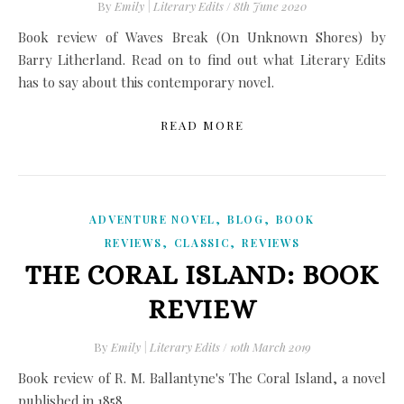
By
Emily | Literary Edits
/
8th June 2020
Book review of Waves Break (On Unknown Shores) by
Barry Litherland. Read on to find out what Literary Edits
has to say about this contemporary novel.
READ MORE
,
,
ADVENTURE NOVEL
BLOG
BOOK
,
,
REVIEWS
CLASSIC
REVIEWS
THE CORAL ISLAND: BOOK
REVIEW
By
Emily | Literary Edits
/
10th March 2019
Book review of R. M. Ballantyne's The Coral Island, a novel
published in 1858.