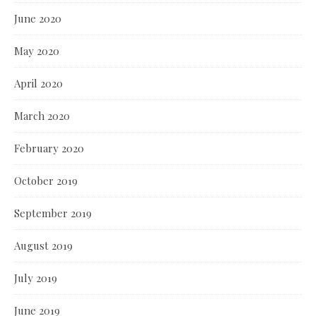
June 2020
May 2020
April 2020
March 2020
February 2020
October 2019
September 2019
August 2019
July 2019
June 2019