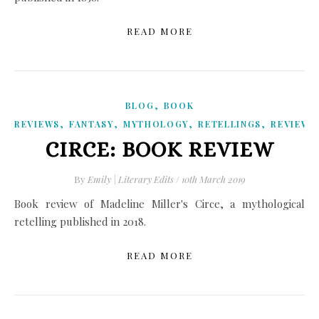
READ MORE
,
BLOG
BOOK
,
,
,
,
REVIEWS
FANTASY
MYTHOLOGY
RETELLINGS
REVIEWS
CIRCE: BOOK REVIEW
By
Emily | Literary Edits
/
10th March 2019
Book review of Madeline Miller's Circe, a mythological
retelling published in 2018.
READ MORE