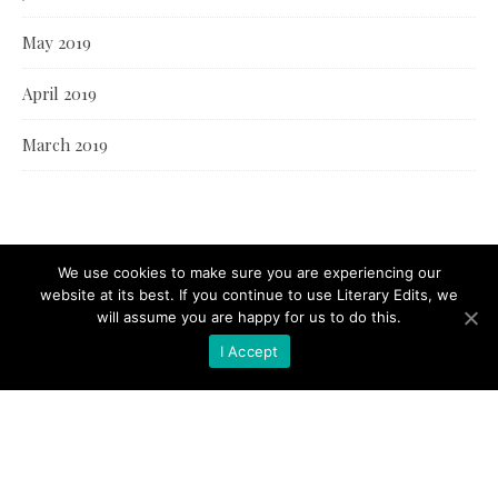
May 2019
April 2019
March 2019
We use cookies to make sure you are experiencing our
website at its best. If you continue to use Literary Edits, we
will assume you are happy for us to do this.
I Accept
© Literary Edits 2021 |
Bard Theme by
WP Royal
.