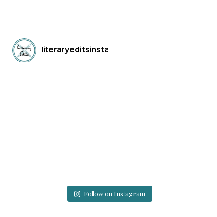
literaryeditsinsta
Follow on Instagram