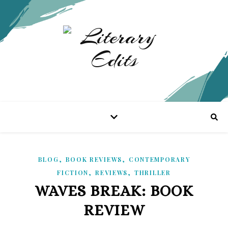
,
,
BLOG
BOOK REVIEWS
CONTEMPORARY
,
,
FICTION
REVIEWS
THRILLER
WAVES BREAK: BOOK
REVIEW