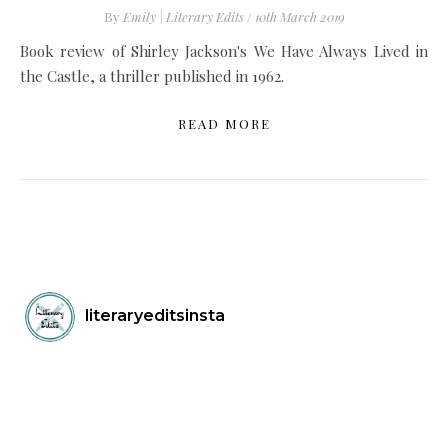
By
Emily | Literary Edits
/
10th March 2019
Book review of Shirley Jackson's We Have Always Lived in
the Castle, a thriller published in 1962.
READ MORE
literaryeditsinsta