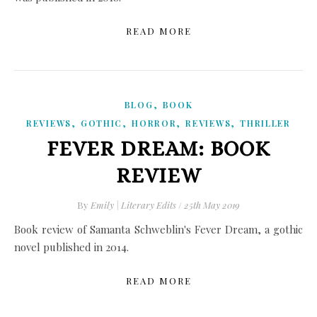
READ MORE
,
BLOG
BOOK
,
,
,
,
REVIEWS
GOTHIC
HORROR
REVIEWS
THRILLER
FEVER DREAM: BOOK
REVIEW
By
Emily | Literary Edits
/
25th May 2019
Book review of Samanta Schweblin's Fever Dream, a gothic
novel published in 2014.
READ MORE