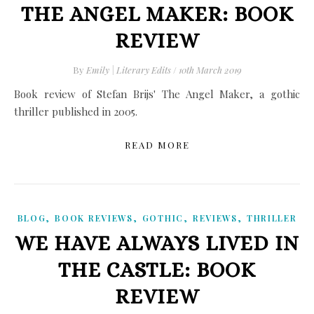
THE ANGEL MAKER: BOOK
REVIEW
By
Emily | Literary Edits
/
10th March 2019
Book review of Stefan Brijs' The Angel Maker, a gothic
thriller published in 2005.
READ MORE
,
,
,
,
BLOG
BOOK REVIEWS
GOTHIC
REVIEWS
THRILLER
WE HAVE ALWAYS LIVED IN
THE CASTLE: BOOK
REVIEW