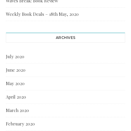
Waves Break: Book Review
Weekly Book Deals – 18th May, 2020
ARCHIVES
July 2020
June 2020
May 2020
April 2020
March 2020
February 2020