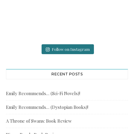
Follow on Instagram
RECENT POSTS
Emily Recommends… (Sci-Fi Novels)!
Emily Recommends… (Dystopian Books)!
A Throne of Swans: Book Review