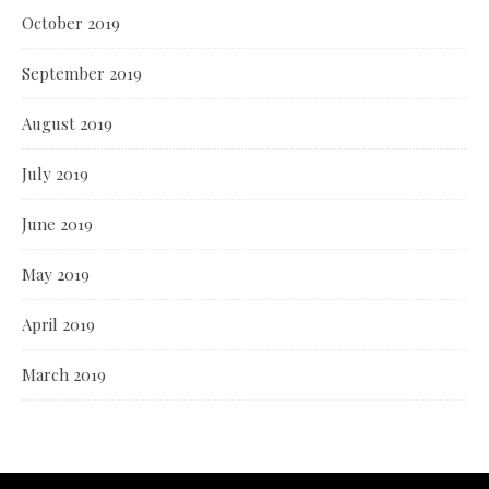
October 2019
September 2019
August 2019
July 2019
June 2019
May 2019
April 2019
March 2019