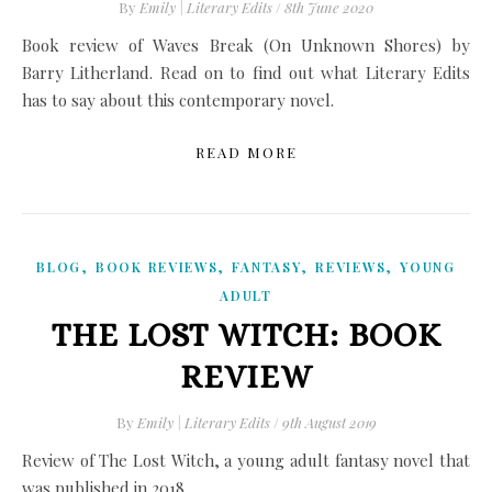
By
Emily | Literary Edits
/
8th June 2020
Book review of Waves Break (On Unknown Shores) by
Barry Litherland. Read on to find out what Literary Edits
has to say about this contemporary novel.
READ MORE
,
,
,
,
BLOG
BOOK REVIEWS
FANTASY
REVIEWS
YOUNG
ADULT
THE LOST WITCH: BOOK
REVIEW
By
Emily | Literary Edits
/
9th August 2019
Review of The Lost Witch, a young adult fantasy novel that
was published in 2018.