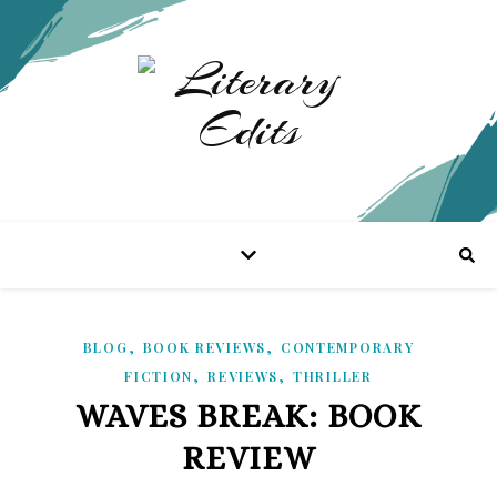
,
,
BLOG
BOOK REVIEWS
CONTEMPORARY
,
,
FICTION
REVIEWS
THRILLER
WAVES BREAK: BOOK
REVIEW