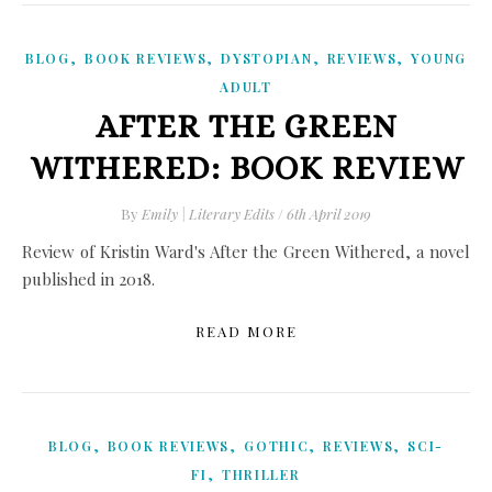
,
,
,
,
BLOG
BOOK REVIEWS
DYSTOPIAN
REVIEWS
YOUNG
ADULT
AFTER THE GREEN
WITHERED: BOOK REVIEW
By
Emily | Literary Edits
/
6th April 2019
Review of Kristin Ward's After the Green Withered, a novel
published in 2018.
READ MORE
,
,
,
,
BLOG
BOOK REVIEWS
GOTHIC
REVIEWS
SCI-
,
FI
THRILLER